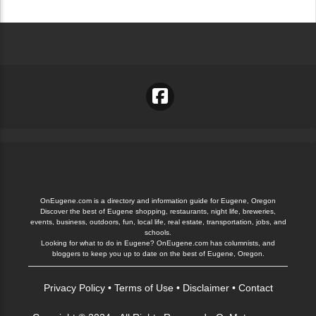
OnEugene.com is a directory and information guide for Eugene, Oregon
Discover the best of Eugene shopping, restaurants, night life, breweries,
events, business, outdoors, fun, local life, real estate, transportation, jobs, and
schools.
Looking for what to do in Eugene? OnEugene.com has columnists, and
bloggers to keep you up to date on the best of Eugene, Oregon.
Privacy Policy
•
Terms of Use
•
Disclaimer
•
Contact