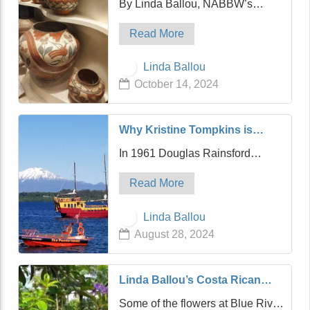
By Linda Ballou, NABBW’s
Fe in Northern New Mexico
Adventure Travel Associate
Read More
Native American Pottery found in
Santa Fe’s El Museo Cultural De
Linda Ballou
Santa Fe (Native American
October 14, 2024
Cultural Museum) located on
Museum Hill. Photo cour…
Why Kristine Tompkins is
Passionate About Rewilding
In 1961 Douglas Rainsford
the World: Insights from Linda
Tompkins was one of the first to
Ballou
Read More
summit Mt. Fitzroy in the depths
of southern Chile, and he fell in
Linda Ballou
love with the magnitude and
August 28, 2024
majesty of one of the few
remaining wild place…
Linda Ballou’s Costa Rican
Odyssey Part Two: A Little
Some of the flowers at Blue River