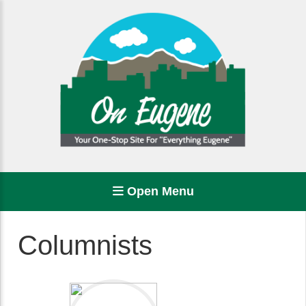
Open Menu
Columnists