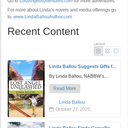
Go to
LostAngelAdventures.com
for more adventures.
For more about Linda’s novels and media offerings go
to.
www.LindaBallouAuthor.com
Recent Content
LAYOUT
Linda Ballou Suggests Gifts for
the Adventure Travel Junkie in
By Linda Ballou, NABBW’s
Your Life: Awesome Adventure
Adventure Travel Associate
Travel Books!
Read More
Hello friends! It’s my hope that
today’s article will be a timely and
Linda Ballou
practical one which is designed
October 27, 2025
to help you find the perfect gift for
…