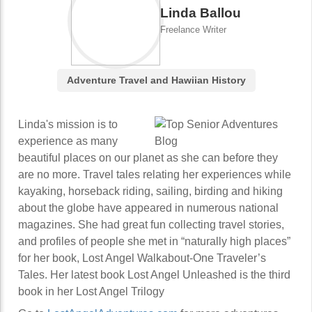
Linda Ballou
Freelance Writer
Adventure Travel and Hawiian History
Linda's mission is to
experience as many
beautiful places on our planet as she can before they
are no more. Travel tales relating her experiences while
kayaking, horseback riding, sailing, birding and hiking
about the globe have appeared in numerous national
magazines. She had great fun collecting travel stories,
and profiles of people she met in “naturally high places”
for her book, Lost Angel Walkabout-One Traveler’s
Tales. Her latest book Lost Angel Unleashed is the third
book in her Lost Angel Trilogy