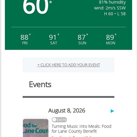
60
81% humidity
°
wind: 2m/s SSW
H 60 • L 58
88
91
87
89
°
°
°
°
FRI
SAT
SUN
MON