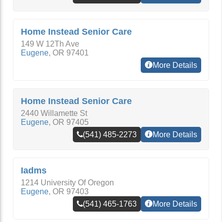
Home Instead Senior Care
149 W 12Th Ave
Eugene
,
OR
97401
More Details
Home Instead Senior Care
2440 Willamette St
Eugene
,
OR
97405
(541) 485-2273
More Details
Iadms
1214 University Of Oregon
Eugene
,
OR
97403
(541) 465-1763
More Details