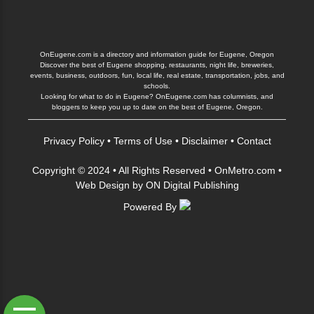
OnEugene.com is a directory and information guide for Eugene, Oregon
Discover the best of Eugene shopping, restaurants, night life, breweries,
events, business, outdoors, fun, local life, real estate, transportation, jobs, and
schools.
Looking for what to do in Eugene? OnEugene.com has columnists, and
bloggers to keep you up to date on the best of Eugene, Oregon.
Privacy Policy
•
Terms of Use
•
Disclaimer
•
Contact
Copyright © 2024 • All Rights Reserved •
OnMetro.com
•
Web Design
by
ON Digital Publishing
Powered By