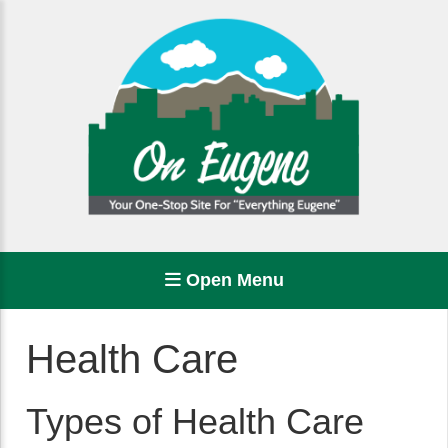
Open Menu
Health Care
Types of Health Care