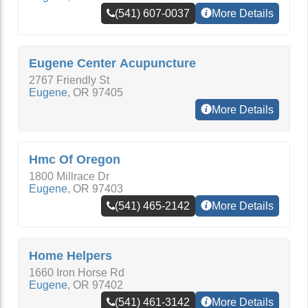
(541) 607-0037
More Details
Eugene Center Acupuncture
2767 Friendly St
Eugene
,
OR
97405
More Details
Hmc Of Oregon
1800 Millrace Dr
Eugene
,
OR
97403
(541) 465-2142
More Details
Home Helpers
1660 Iron Horse Rd
Eugene
,
OR
97402
(541) 461-3142
More Details