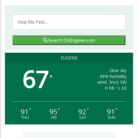
Search OnEugene.com
EUGENE
67
clear sky
66% humidity
°
wind: 3m/s SW
H 68 • L 63
91
95
92
91
°
°
°
°
THU
FRI
SAT
SUN