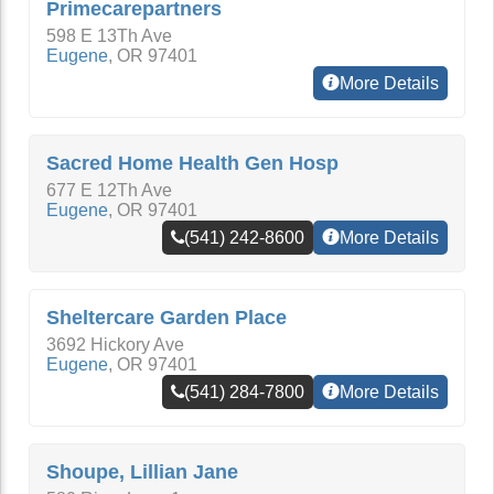
Primecarepartners
598 E 13Th Ave
Eugene
,
OR
97401
More Details
Sacred Home Health Gen Hosp
677 E 12Th Ave
Eugene
,
OR
97401
(541) 242-8600
More Details
Sheltercare Garden Place
3692 Hickory Ave
Eugene
,
OR
97401
(541) 284-7800
More Details
Shoupe, Lillian Jane