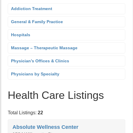
Addiction Treatment
General & Family Practice
Hospitals
Massage – Therapeutic Massage
Physician’s Offices & Clinics
Physicians by Specialty
Health Care Listings
Total Listings:
22
Absolute Wellness Center