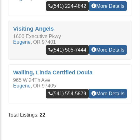
(541) 224-4842
More Details
Visiting Angels
1600 Executive Pkwy
Eugene
,
OR
97401
(541) 505-7444
More Details
Walling, Linda Certified Doula
965 W 24Th Ave
Eugene
,
OR
97405
(541) 554-5879
More Details
Total Listings:
22