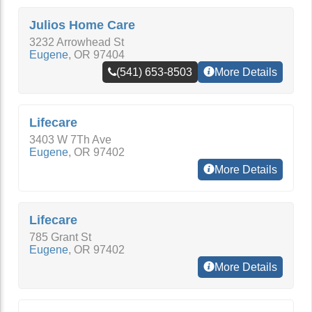
Julios Home Care
3232 Arrowhead St
Eugene
,
OR
97404
(541) 653-8503
More Details
Lifecare
3403 W 7Th Ave
Eugene
,
OR
97402
More Details
Lifecare
785 Grant St
Eugene
,
OR
97402
More Details