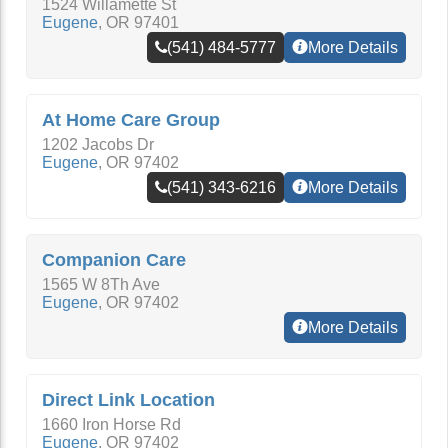
1524 Willamette St
Eugene
,
OR
97401
(541) 484-5777
More Details
At Home Care Group
1202 Jacobs Dr
Eugene
,
OR
97402
(541) 343-6216
More Details
Companion Care
1565 W 8Th Ave
Eugene
,
OR
97402
More Details
Direct Link Location
1660 Iron Horse Rd
Eugene
,
OR
97402