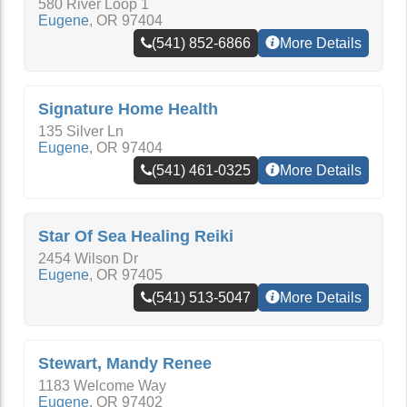
580 River Loop 1
Eugene
,
OR
97404
(541) 852-6866
More Details
Signature Home Health
135 Silver Ln
Eugene
,
OR
97404
(541) 461-0325
More Details
Star Of Sea Healing Reiki
2454 Wilson Dr
Eugene
,
OR
97405
(541) 513-5047
More Details
Stewart, Mandy Renee
1183 Welcome Way
Eugene
,
OR
97402