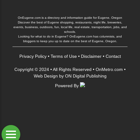
OnEugene.com is a directory and information guide for Eugene, Oregon
Discover the best of Eugene shopping, restaurants, night life, breweries,
events, business, outdoors, fun, local life, real estate, transportation, jobs, and
schools.
Looking for what to do in Eugene? OnEugene.com has columnists, and
bloggers to keep you up to date on the best of Eugene, Oregon.
Privacy Policy
•
Terms of Use
•
Disclaimer
•
Contact
Copyright © 2024 • All Rights Reserved •
OnMetro.com
•
Web Design
by
ON Digital Publishing
Powered By