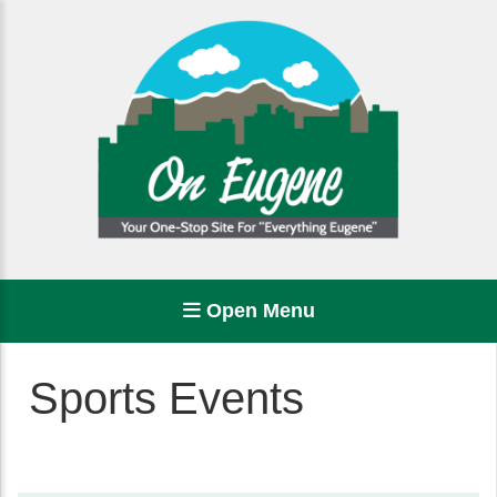
Open Menu
Sports Events