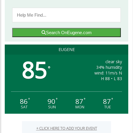
Search OnEugene.com
EUGENE
85
clear sky
34% humidity
°
wind: 11m/s N
H 88 • L 83
86
90
87
87
°
°
°
°
SAT
SUN
MON
TUE