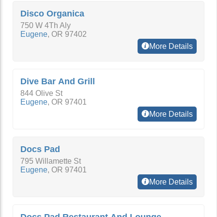
Disco Organica
750 W 4Th Aly
Eugene
,
OR
97402
More Details
Dive Bar And Grill
844 Olive St
Eugene
,
OR
97401
More Details
Docs Pad
795 Willamette St
Eugene
,
OR
97401
More Details