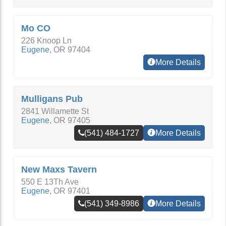
Mo CO
226 Knoop Ln
Eugene
,
OR
97404
More Details
Mulligans Pub
2841 Willamette St
Eugene
,
OR
97405
(541) 484-1727
More Details
New Maxs Tavern
550 E 13Th Ave
Eugene
,
OR
97401
(541) 349-8986
More Details