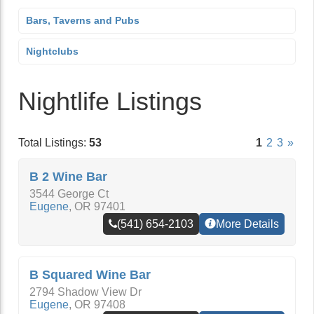
Bars, Taverns and Pubs
Nightclubs
Nightlife Listings
Total Listings:
53
1
2
3
»
B 2 Wine Bar
3544 George Ct
Eugene
,
OR
97401
(541) 654-2103
More Details
B Squared Wine Bar
2794 Shadow View Dr
Eugene
,
OR
97408