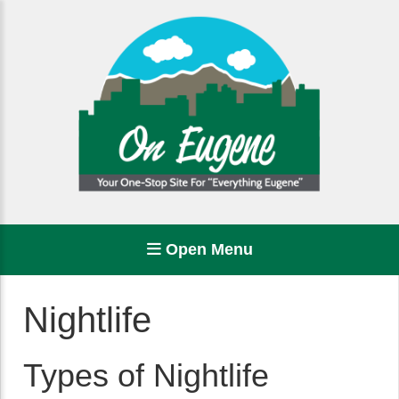
Open Menu
Nightlife
Types of Nightlife