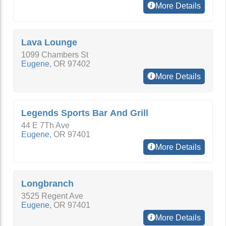
More Details
Lava Lounge
1099 Chambers St
Eugene
,
OR
97402
More Details
Legends Sports Bar And Grill
44 E 7Th Ave
Eugene
,
OR
97401
More Details
Longbranch
3525 Regent Ave
Eugene
,
OR
97401
More Details