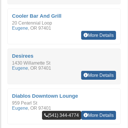
Cooler Bar And Grill
20 Centennial Loop
Eugene
,
OR
97401
More Details
Desirees
1430 Willamette St
Eugene
,
OR
97401
More Details
Diablos Downtown Lounge
959 Pearl St
Eugene
,
OR
97401
(541) 344-4774
More Details