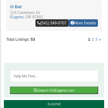
O Bar
115 Commons Dr
Eugene
,
OR
97401
(541) 349-0707
More Details
Total Listings:
53
1
2
3
»
Search OnEugene.com
EUGENE