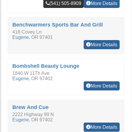
(541) 505-8909
More Details
Benchwarmers Sports Bar And Grill
418 Covey Ln
Eugene
,
OR
97401
More Details
Bombshell Beauty Lounge
1840 W 11Th Ave
Eugene
,
OR
97402
More Details
Brew And Cue
2222 Highway 99 N
Eugene
,
OR
97402
More Details