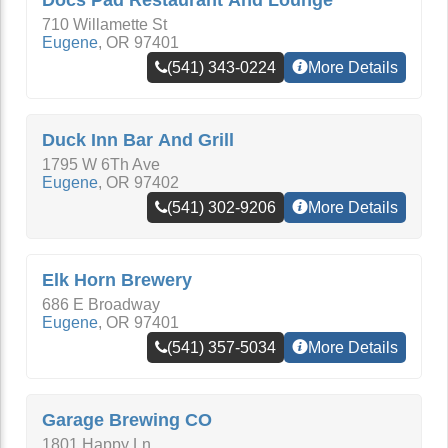
Docs Pad Restaurant And Lounge
710 Willamette St
Eugene
,
OR
97401
(541) 343-0224
More Details
Duck Inn Bar And Grill
1795 W 6Th Ave
Eugene
,
OR
97402
(541) 302-9206
More Details
Elk Horn Brewery
686 E Broadway
Eugene
,
OR
97401
(541) 357-5034
More Details
Garage Brewing CO
1801 Happy Ln