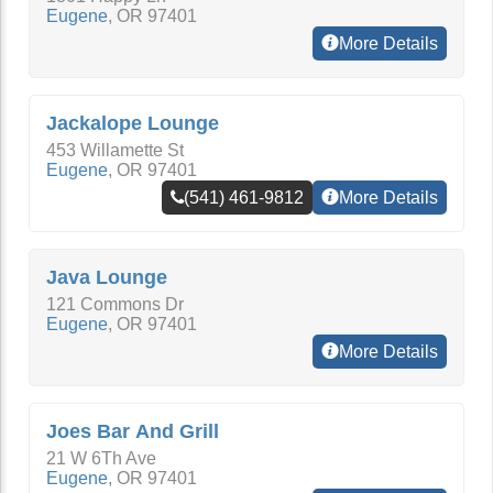
Eugene
,
OR
97401
More Details
Jackalope Lounge
453 Willamette St
Eugene
,
OR
97401
(541) 461-9812
More Details
Java Lounge
121 Commons Dr
Eugene
,
OR
97401
More Details
Joes Bar And Grill
21 W 6Th Ave
Eugene
,
OR
97401