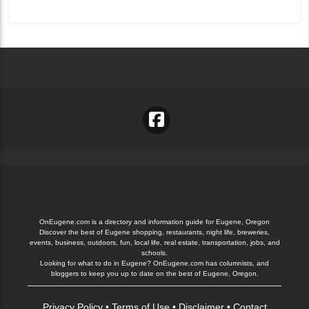
OnEugene.com is a directory and information guide for Eugene, Oregon
Discover the best of Eugene shopping, restaurants, night life, breweries,
events, business, outdoors, fun, local life, real estate, transportation, jobs, and
schools.
Looking for what to do in Eugene? OnEugene.com has columnists, and
bloggers to keep you up to date on the best of Eugene, Oregon.
Privacy Policy
•
Terms of Use
•
Disclaimer
•
Contact