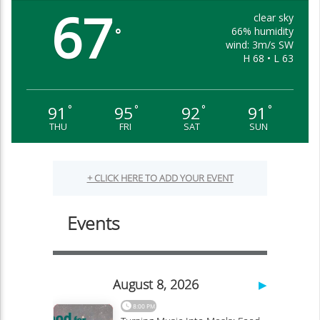
67
clear sky
66% humidity
°
wind: 3m/s SW
H 68 • L 63
91
95
92
91
°
°
°
°
THU
FRI
SAT
SUN