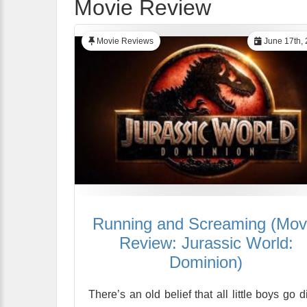
Movie Review
Movie Reviews
June 17th,
Running and Screaming (Mov
Review: Jurassic World:
Dominion)
There’s an old belief that all little boys go d