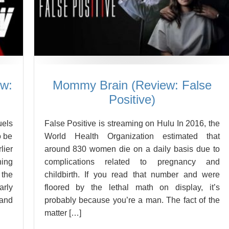
ew:
Mommy Brain (Review: False
Positive)
uels
False Positive is streaming on Hulu In 2016, the
o be
World Health Organization estimated that
ier
around 830 women die on a daily basis due to
hing
complications related to pregnancy and
the
childbirth. If you read that number and were
arly
floored by the lethal math on display, it’s
 and
probably because you’re a man. The fact of the
matter […]