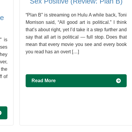
Sex Positive (Review: Plan B)
“Plan B” is streaming on Hulu A while back, Toni
Me
Morrison said, “All good art is political.” I think
that’s about right, yet I’d take it a step further and
say that all art is political — full stop. Does that
” is
mean that every movie you see and every book
ises
you read has an overt […]
they
ver,
the
f of
Read More