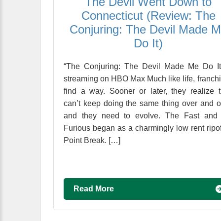
The Devil Went Down to
Connecticut (Review: The
Conjuring: The Devil Made 
Do It)
“The Conjuring: The Devil Made Me Do It
streaming on HBO Max Much like life, franch
find a way. Sooner or later, they realize 
can’t keep doing the same thing over and o
and they need to evolve. The Fast and 
Furious began as a charmingly low rent ripof
Point Break. […]
Read More