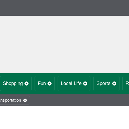
Shopping
Fun
Local Life
Sports
R
nsportation