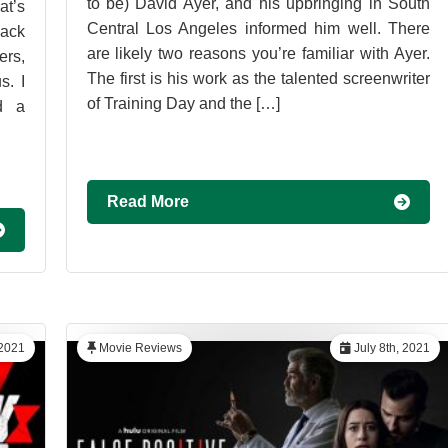
to be) David Ayer, and his upbringing in South
t’s
Central Los Angeles informed him well. There
Back
are likely two reasons you’re familiar with Ayer.
ers,
The first is his work as the talented screenwriter
s. I
of Training Day and the […]
d a
Read More
 2021
Movie Reviews
July 8th, 2021