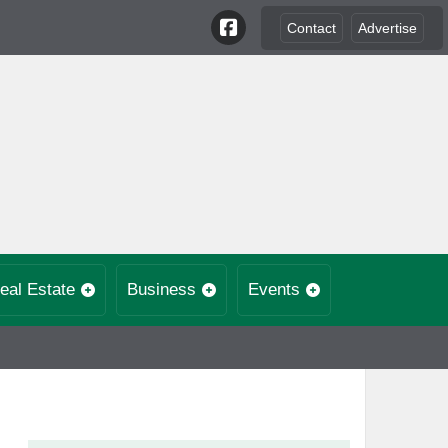
Contact
Advertise
eal Estate
Business
Events