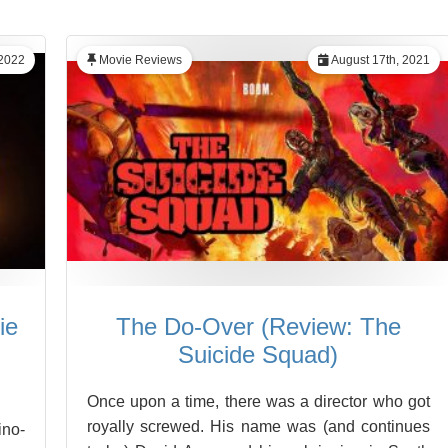
 2022
Movie Reviews
August 17th, 2021
ie
The Do-Over (Review: The
Suicide Squad)
Once upon a time, there was a director who got
royally screwed. His name was (and continues
ino-