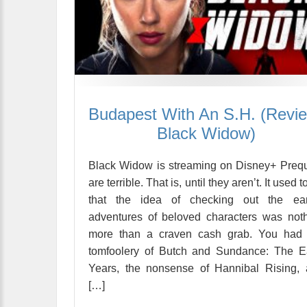
Budapest With An S.H. (Revi
Black Widow)
Black Widow is streaming on Disney+ Preq
are terrible. That is, until they aren’t. It used t
that the idea of checking out the earl
adventures of beloved characters was not
more than a craven cash grab. You had 
tomfoolery of Butch and Sundance: The E
Years, the nonsense of Hannibal Rising,
[…]