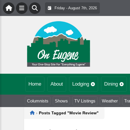
Friday - August 7th, 2026
Home
About
Lodging
Dining
Columnists
Shows
TV Listings
Weather
Tra
Home
›
Posts Tagged "Movie Review"