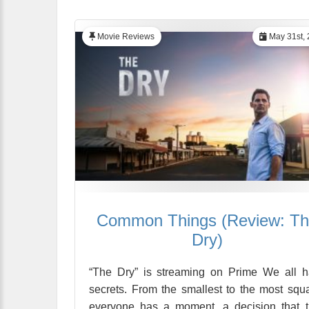
Movie Reviews
May 31st, 
Common Things (Review: T
Dry)
“The Dry” is streaming on Prime We all 
secrets. From the smallest to the most squa
everyone has a moment, a decision that 