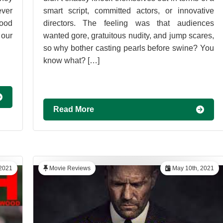
ever
smart script, committed actors, or innovative
good
directors. The feeling was that audiences
 our
wanted gore, gratuitous nudity, and jump scares,
so why bother casting pearls before swine? You
know what? […]
Read More
2021
Movie Reviews
May 10th, 2021