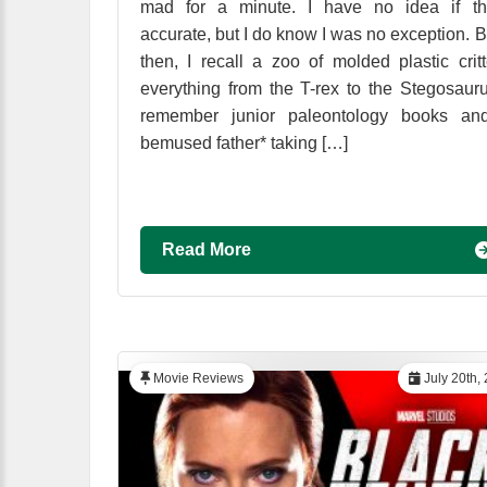
mad for a minute. I have no idea if tha
accurate, but I do know I was no exception. 
then, I recall a zoo of molded plastic critt
everything from the T-rex to the Stegosauru
remember junior paleontology books an
bemused father* taking […]
Read More
Movie Reviews
July 20th,