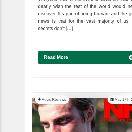
dearly wish the rest of the world would n
discover. It’s part of being human, and the 
news is that for the vast majority of us,
secrets don’t […]
Read More
Movie Reviews
May 17th, 