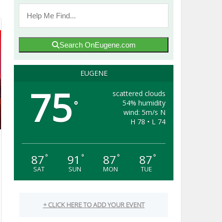
Search OnEugene.com
EUGENE
75
scattered clouds
54% humidity
°
wind: 5m/s N
H 78 • L 74
87
91
87
87
°
°
°
°
SAT
SUN
MON
TUE