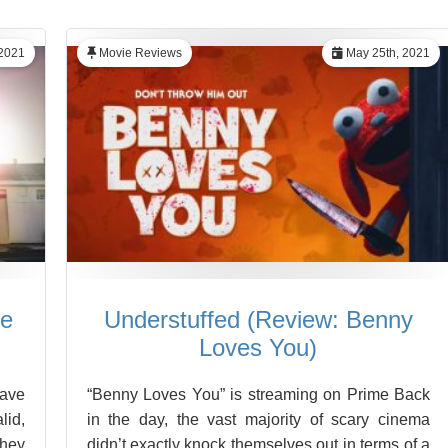
2021
Movie Reviews
May 25th, 2021
he
Understuffed (Review: Benny
Loves You)
have
“Benny Loves You” is streaming on Prime Back
lid,
in the day, the vast majority of scary cinema
they
didn’t exactly knock themselves out in terms of a