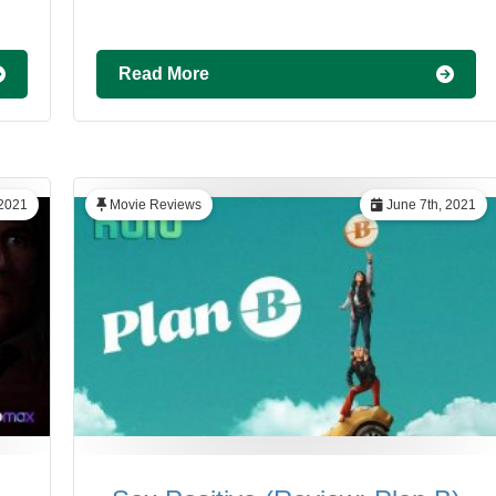
Read More
 2021
Movie Reviews
June 7th, 2021