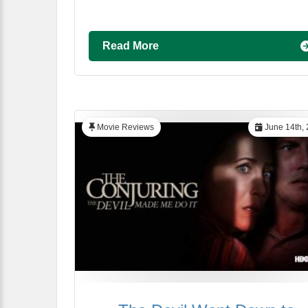
Read More
Movie Reviews
June 14th,