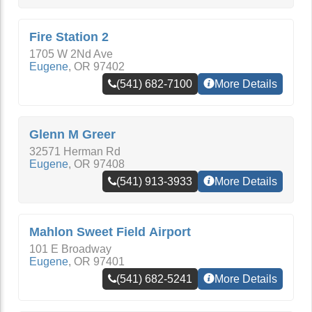
Fire Station 2
1705 W 2Nd Ave
Eugene
,
OR
97402
(541) 682-7100
More Details
Glenn M Greer
32571 Herman Rd
Eugene
,
OR
97408
(541) 913-3933
More Details
Mahlon Sweet Field Airport
101 E Broadway
Eugene
,
OR
97401
(541) 682-5241
More Details