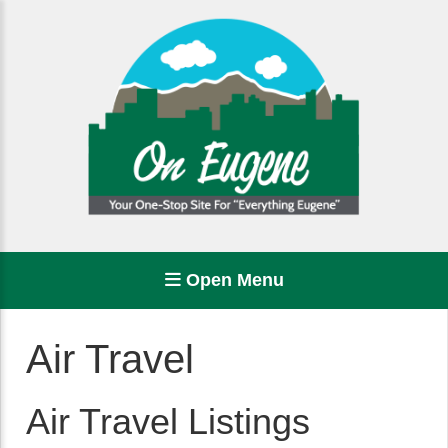
Open Menu
Air Travel
Air Travel Listings