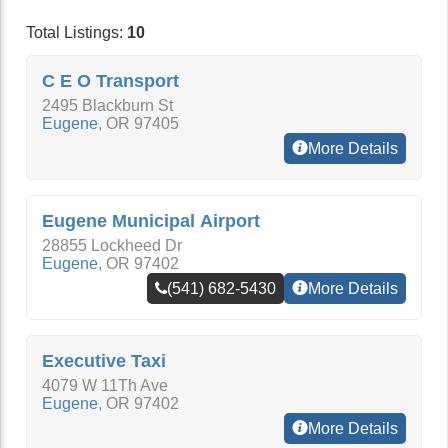
Total Listings:
10
C E O Transport
2495 Blackburn St
Eugene
,
OR
97405
More Details
Eugene Municipal Airport
28855 Lockheed Dr
Eugene
,
OR
97402
(541) 682-5430
More Details
Executive Taxi
4079 W 11Th Ave
Eugene
,
OR
97402
More Details