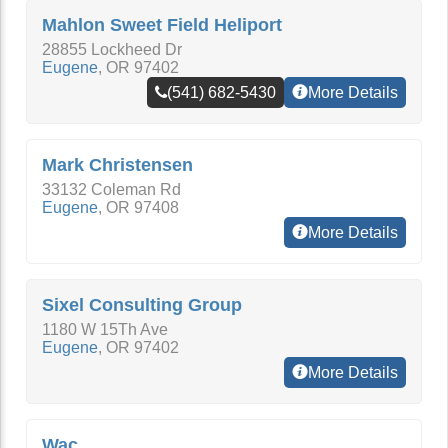
Mahlon Sweet Field Heliport
28855 Lockheed Dr
Eugene
,
OR
97402
(541) 682-5430
More Details
Mark Christensen
33132 Coleman Rd
Eugene
,
OR
97408
More Details
Sixel Consulting Group
1180 W 15Th Ave
Eugene
,
OR
97402
More Details
Wac