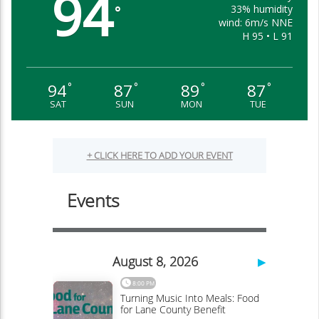
94
33% humidity
°
wind: 6m/s NNE
H 95 • L 91
94
87
89
87
°
°
°
°
SAT
SUN
MON
TUE