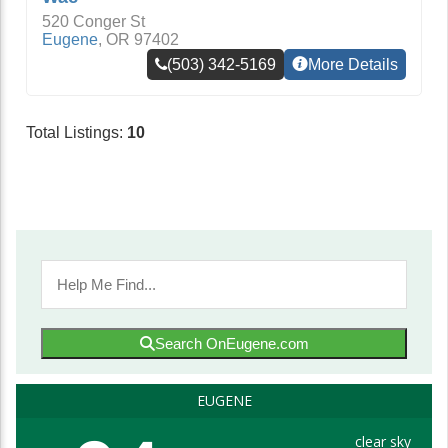
520 Conger St
Eugene
,
OR
97402
(503) 342-5169
More Details
Total Listings:
10
Search OnEugene.com
EUGENE
clear sky