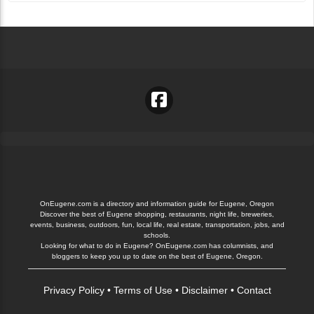
OnEugene.com is a directory and information guide for Eugene, Oregon
Discover the best of Eugene shopping, restaurants, night life, breweries,
events, business, outdoors, fun, local life, real estate, transportation, jobs, and
schools.
Looking for what to do in Eugene? OnEugene.com has columnists, and
bloggers to keep you up to date on the best of Eugene, Oregon.
Privacy Policy
•
Terms of Use
•
Disclaimer
•
Contact