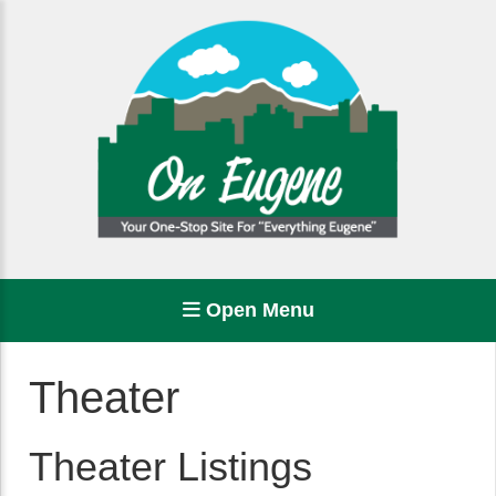
Open Menu
Theater
Theater Listings