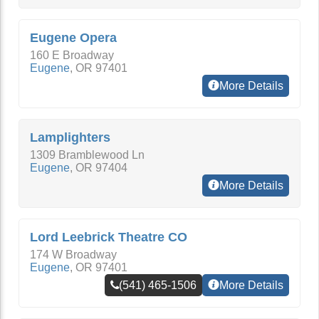
Eugene Opera
160 E Broadway
Eugene
,
OR
97401
More Details
Lamplighters
1309 Bramblewood Ln
Eugene
,
OR
97404
More Details
Lord Leebrick Theatre CO
174 W Broadway
Eugene
,
OR
97401
(541) 465-1506
More Details