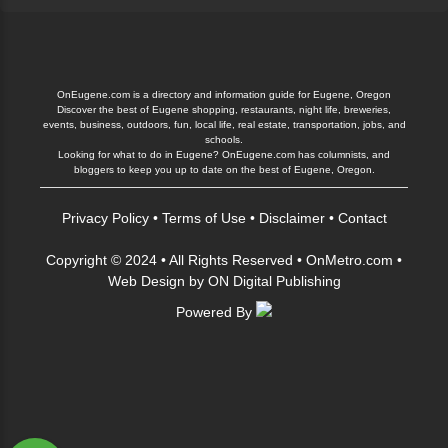
OnEugene.com is a directory and information guide for Eugene, Oregon
Discover the best of Eugene shopping, restaurants, night life, breweries,
events, business, outdoors, fun, local life, real estate, transportation, jobs, and
schools.
Looking for what to do in Eugene? OnEugene.com has columnists, and
bloggers to keep you up to date on the best of Eugene, Oregon.
Privacy Policy
•
Terms of Use
•
Disclaimer
•
Contact
Copyright © 2024 • All Rights Reserved •
OnMetro.com
•
Web Design
by
ON Digital Publishing
Powered By