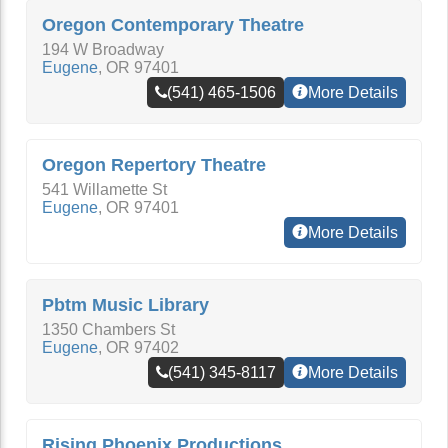
Oregon Contemporary Theatre
194 W Broadway
Eugene
,
OR
97401
(541) 465-1506
More Details
Oregon Repertory Theatre
541 Willamette St
Eugene
,
OR
97401
More Details
Pbtm Music Library
1350 Chambers St
Eugene
,
OR
97402
(541) 345-8117
More Details
Rising Phoenix Productions