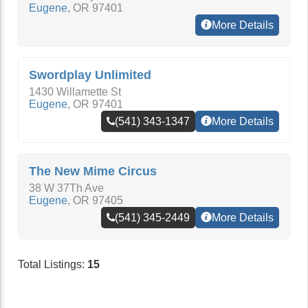
Eugene
,
OR
97401
More Details
Swordplay Unlimited
1430 Willamette St
Eugene
,
OR
97401
(541) 343-1347
More Details
The New Mime Circus
38 W 37Th Ave
Eugene
,
OR
97405
(541) 345-2449
More Details
Total Listings:
15