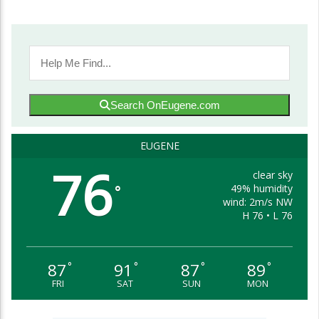
Search OnEugene.com
EUGENE
76
clear sky
49% humidity
°
wind: 2m/s NW
H 76 • L 76
87
91
87
89
°
°
°
°
FRI
SAT
SUN
MON