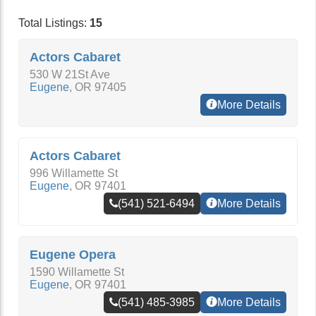
Total Listings:
15
Actors Cabaret
530 W 21St Ave
Eugene
,
OR
97405
More Details
Actors Cabaret
996 Willamette St
Eugene
,
OR
97401
(541) 521-6494
More Details
Eugene Opera
1590 Willamette St
Eugene
,
OR
97401
(541) 485-3985
More Details