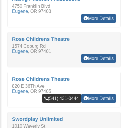
4750 Franklin Blvd
Eugene
,
OR
97403
More Details
Rose Childrens Theatre
1574 Coburg Rd
Eugene
,
OR
97401
More Details
Rose Childrens Theatre
820 E 36Th Ave
Eugene
,
OR
97405
(541) 431-0444
More Details
Swordplay Unlimited
1010 Waverly St