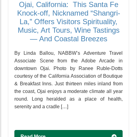
Ojai, California: This Santa Fe
Knock-off, Nicknamed “Shangri-
La,” Offers Visitors Spirituality,
Music, Art Tours, Wine Tastings
— And Coastal Breezes
By Linda Ballou, NABBW’s Adventure Travel
Associate Scene from the Adobe Arcade in
downtown Ojai. Photo by Ranee Ruble-Dotts
courtesy of the California Association of Boutique
& Breakfast Inns. Just thirteen miles inland from
the coast, Ojai enjoys a moderate climate all year
round. Long heralded as a place of health,
serenity and a cradle […]
Read More