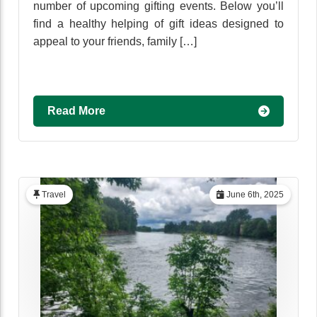
number of upcoming gifting events. Below you’ll
find a healthy helping of gift ideas designed to
appeal to your friends, family […]
Read More
Travel
June 6th, 2025