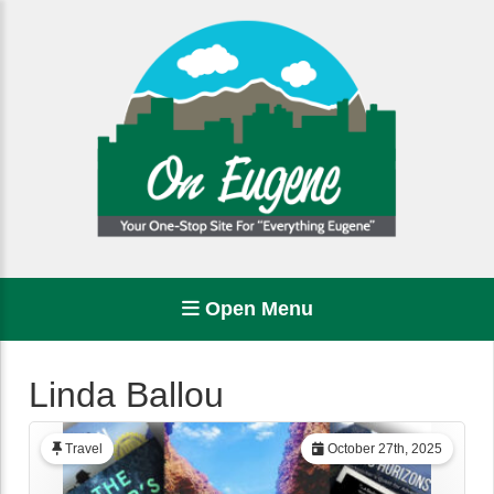
Open Menu
Linda Ballou
Travel
October 27th, 2025