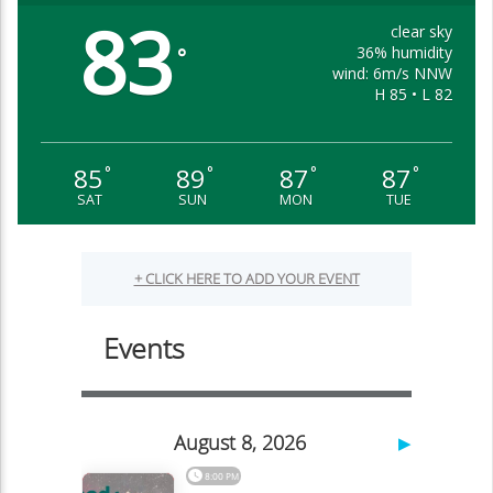
83
clear sky
36% humidity
°
wind: 6m/s NNW
H 85 • L 82
85
89
87
87
°
°
°
°
SAT
SUN
MON
TUE