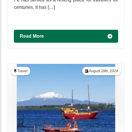
centuries. It has […]
Read More
Travel
August 28th, 2024