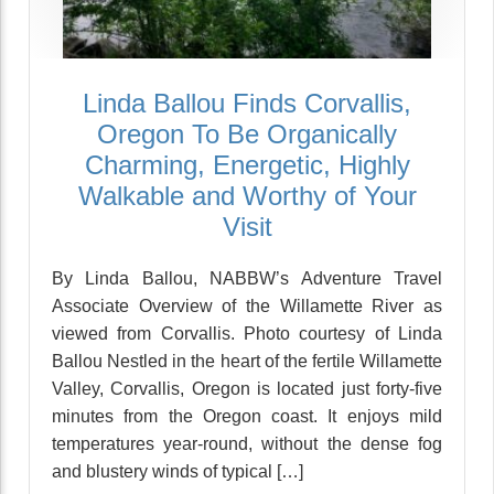
Linda Ballou Finds Corvallis,
Oregon To Be Organically
Charming, Energetic, Highly
Walkable and Worthy of Your
Visit
By Linda Ballou, NABBW’s Adventure Travel
Associate Overview of the Willamette River as
viewed from Corvallis. Photo courtesy of Linda
Ballou Nestled in the heart of the fertile Willamette
Valley, Corvallis, Oregon is located just forty-five
minutes from the Oregon coast. It enjoys mild
temperatures year-round, without the dense fog
and blustery winds of typical […]