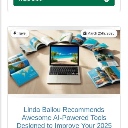
Travel
March 25th, 2025
Linda Ballou Recommends
Awesome AI-Powered Tools
Designed to Improve Your 2025