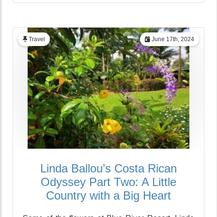
Travel
June 17th, 2024
Linda Ballou’s Costa Rican
Odyssey Part Two: A Little
Country with a Big Heart