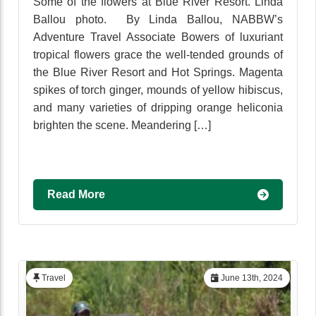
Some of the flowers at Blue River Resort. Linda
Ballou photo. By Linda Ballou, NABBW’s
Adventure Travel Associate Bowers of luxuriant
tropical flowers grace the well-tended grounds of
the Blue River Resort and Hot Springs. Magenta
spikes of torch ginger, mounds of yellow hibiscus,
and many varieties of dripping orange heliconia
brighten the scene. Meandering […]
Read More
Travel
June 13th, 2024