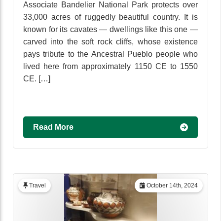
Associate Bandelier National Park protects over
33,000 acres of ruggedly beautiful country. It is
known for its cavates — dwellings like this one —
carved into the soft rock cliffs, whose existence
pays tribute to the Ancestral Pueblo people who
lived here from approximately 1150 CE to 1550
CE. […]
Read More
Travel
October 14th, 2024