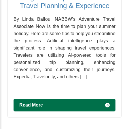
Travel Planning & Experience
By Linda Ballou, NABBW’s Adventure Travel
Associate Now is the time to plan your summer
holiday. Here are some tips to help you streamline
the process. Artificial intelligence plays a
significant role in shaping travel experiences.
Travelers are utilizing AI-powered tools for
personalized trip planning, enhancing
convenience, and customizing their journeys.
Expedia, Travelocity, and others […]
Read More