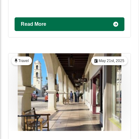
Read More
Travel
May 21st, 2025