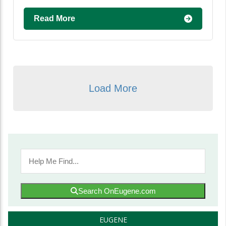
Read More
Load More
Search OnEugene.com
EUGENE