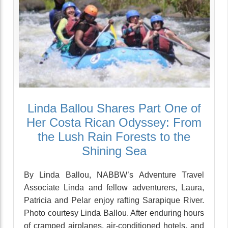
Linda Ballou Shares Part One of
Her Costa Rican Odyssey: From
the Lush Rain Forests to the
Shining Sea
By Linda Ballou, NABBW’s Adventure Travel
Associate Linda and fellow adventurers, Laura,
Patricia and Pelar enjoy rafting Sarapique River.
Photo courtesy Linda Ballou. After enduring hours
of cramped airplanes, air-conditioned hotels, and