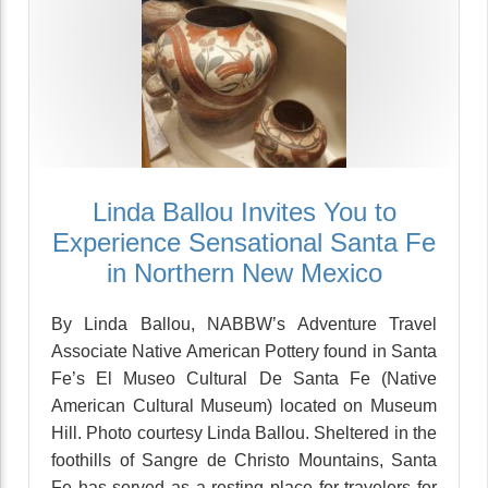
Linda Ballou Invites You to
Experience Sensational Santa Fe
in Northern New Mexico
By Linda Ballou, NABBW’s Adventure Travel
Associate Native American Pottery found in Santa
Fe’s El Museo Cultural De Santa Fe (Native
American Cultural Museum) located on Museum
Hill. Photo courtesy Linda Ballou. Sheltered in the
foothills of Sangre de Christo Mountains, Santa
Fe has served as a resting place for travelers for