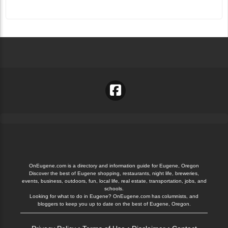
OnEugene.com is a directory and information guide for Eugene, Oregon
Discover the best of Eugene shopping, restaurants, night life, breweries,
events, business, outdoors, fun, local life, real estate, transportation, jobs, and
schools.
Looking for what to do in Eugene? OnEugene.com has columnists, and
bloggers to keep you up to date on the best of Eugene, Oregon.