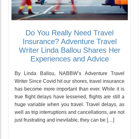
Do You Really Need Travel
Insurance? Adventure Travel
Writer Linda Ballou Shares Her
Experiences and Advice
By Linda Ballou, NABBW’s Adventure Travel
Writer Since Covid hit our shores, travel insurance
has become more important than ever. While it is
true flight delays have lessened, flights are still a
huge variable when you travel. Travel delays, as
well as trip interruptions and cancellations, are not
just frustrating and inevitable, they can be […]