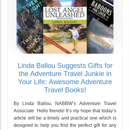
Linda Ballou Suggests Gifts for
the Adventure Travel Junkie in
Your Life: Awesome Adventure
Travel Books!
By Linda Ballou, NABBW’s Adventure Travel
Associate Hello friends! It’s my hope that today’s
article will be a timely and practical one which is
designed to help you find the perfect gift for any