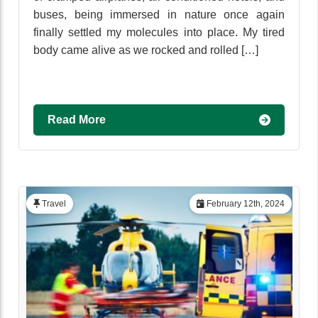
buses, being immersed in nature once again
finally settled my molecules into place. My tired
body came alive as we rocked and rolled […]
Read More
Travel
February 12th, 2024