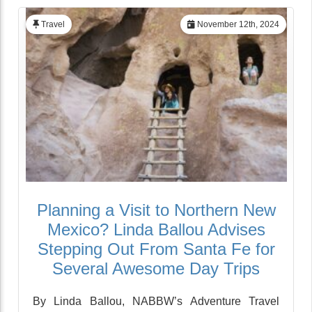
Travel
November 12th, 2024
Planning a Visit to Northern New
Mexico? Linda Ballou Advises
Stepping Out From Santa Fe for
Several Awesome Day Trips
By Linda Ballou, NABBW’s Adventure Travel