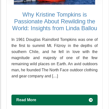
Why Kristine Tompkins is
Passionate About Rewilding the
World: Insights from Linda Ballou
In 1961 Douglas Rainsford Tompkins was one of
the first to summit Mt. Fitzroy in the depths of
southern Chile, and he fell in love with the
magnitude and majesty of one of the few
remaining wild places on Earth. An avid outdoors
man, he founded The North Face outdoor clothing
and gear company and […]
Read More