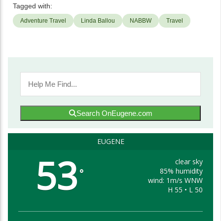
Tagged with:
Adventure Travel
Linda Ballou
NABBW
Travel
Search OnEugene.com
EUGENE
53
clear sky
85% humidity
°
wind: 1m/s WNW
H 55 • L 50