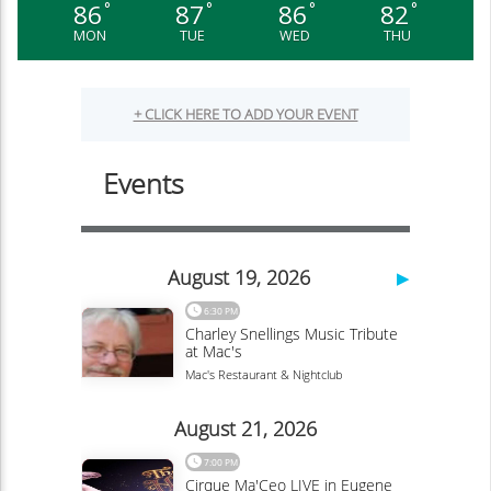
86
87
86
82
°
°
°
°
MON
TUE
WED
THU