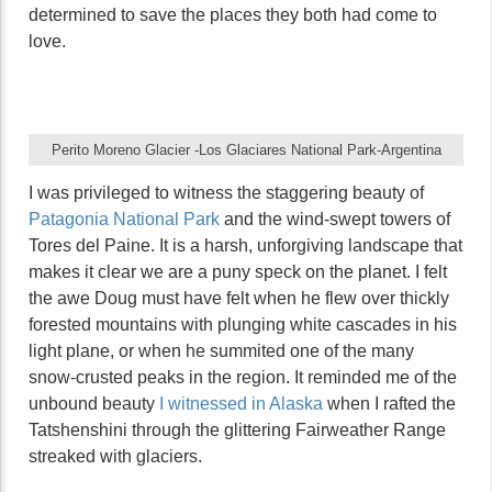
determined to save the places they both had come to
love.
Perito Moreno Glacier -Los Glaciares National Park-Argentina
I was privileged to witness the staggering beauty of
Patagonia National Park
and the wind-swept towers of
Tores del Paine. It is a harsh, unforgiving landscape that
makes it clear we are a puny speck on the planet. I felt
the awe Doug must have felt when he flew over thickly
forested mountains with plunging white cascades in his
light plane, or when he summited one of the many
snow-crusted peaks in the region. It reminded me of the
unbound beauty
I witnessed in Alaska
when I rafted the
Tatshenshini through the glittering Fairweather Range
streaked with glaciers.