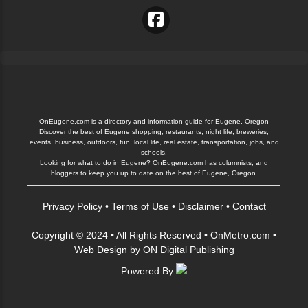
OnEugene.com is a directory and information guide for Eugene, Oregon
Discover the best of Eugene shopping, restaurants, night life, breweries,
events, business, outdoors, fun, local life, real estate, transportation, jobs, and
schools.
Looking for what to do in Eugene? OnEugene.com has columnists, and
bloggers to keep you up to date on the best of Eugene, Oregon.
Privacy Policy
•
Terms of Use
•
Disclaimer
•
Contact
Copyright © 2024 • All Rights Reserved •
OnMetro.com
•
Web Design
by
ON Digital Publishing
Powered By