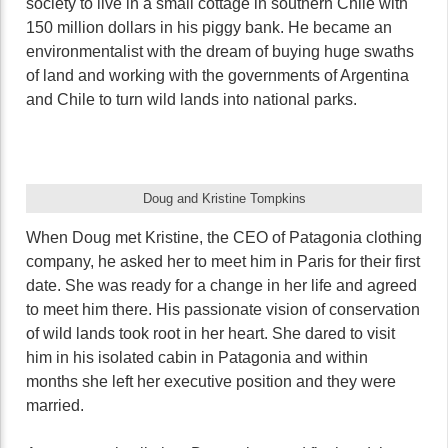
society to live in a small cottage in southern Chile with
150 million dollars in his piggy bank. He became an
environmentalist with the dream of buying huge swaths
of land and working with the governments of Argentina
and Chile to turn wild lands into national parks.
Doug and Kristine Tompkins
When Doug met Kristine, the CEO of Patagonia clothing
company, he asked her to meet him in Paris for their first
date. She was ready for a change in her life and agreed
to meet him there. His passionate vision of conservation
of wild lands took root in her heart. She dared to visit
him in his isolated cabin in Patagonia and within
months she left her executive position and they were
married.