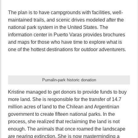
The plan is to have campgrounds with facilities, well-
maintained trails, and scenic drives modeled after the
national park system in the United States. The
information center in Puerto Varas provides brochures
and maps for those who have time to explore what is
one of the hottest destinations for outdoor adventurers.
Pumalin-park historic donation
Kristine managed to get donors to provide funds to buy
more land. She is responsible for the transfer of 14.7
million acres of land to the Chilean and Argentinian
government to create fifteen national parks. In the
process, she realized that reclaiming the land is not
enough. The animals that once roamed the landscape
are nearing extinction. She is now masterminding a