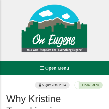
Open Menu
August 28th, 2024
Linda Ballou
Why Kristine