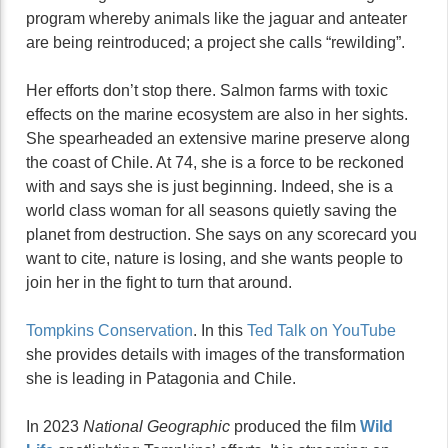
program whereby animals like the jaguar and anteater
are being reintroduced; a project she calls “rewilding”.
Her efforts don’t stop there. Salmon farms with toxic
effects on the marine ecosystem are also in her sights.
She spearheaded an extensive marine preserve along
the coast of Chile. At 74, she is a force to be reckoned
with and says she is just beginning. Indeed, she is a
world class woman for all seasons quietly saving the
planet from destruction. She says on any scorecard you
want to cite, nature is losing, and she wants people to
join her in the fight to turn that around.
Tompkins Conservation
. In this
Ted Talk on YouTube
she provides details with images of the transformation
she is leading in Patagonia and Chile.
In 2023
National Geographic
produced the film
Wild