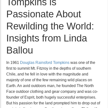
Tompkins is
Passionate About
Rewilding the World:
Insights from Linda
Ballou
In 1961
Douglas Rainsford Tompkins
was one of the
first to summit Mt. Fitzroy in the depths of southern
Chile, and he fell in love with the magnitude and
majesty of one of the few remaining wild places on
Earth. An avid outdoors man, he founded The North
Face outdoor clothing and gear company and was co-
founder of Esprit, both hugely successful enterprises.
But his passion for the land prompted him to drop out of