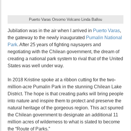
Puerto Varas Orsorno Volcano Linda Ballou
Jubilation was in the air when I arrived in
Puerto Varas
,
the gateway to the newly inaugurated
Pumalin National
Park
. After 25 years of fighting naysayers and
negotiating with the Chilean government, the dream of
creating a national park system to rival that of the United
States was well under way.
In 2018 Kristine spoke at a ribbon cutting for the two-
million-acre Pumalin Park in the stunning Chilean Lake
District. The hope is that creating parks will bring people
into nature and inspire them to protect and preserve the
natural heritage of the gorgeous region. This act spurred
the Chilean government to designate an additional 11
million acres of wilderness to what is slated to become
the “Route of Parks.”