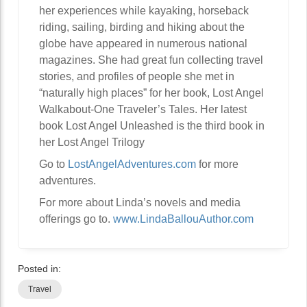
her experiences while kayaking, horseback
riding, sailing, birding and hiking about the
globe have appeared in numerous national
magazines. She had great fun collecting travel
stories, and profiles of people she met in
“naturally high places” for her book, Lost Angel
Walkabout-One Traveler’s Tales. Her latest
book Lost Angel Unleashed is the third book in
her Lost Angel Trilogy
Go to
LostAngelAdventures.com
for more
adventures.
For more about Linda’s novels and media
offerings go to.
www.LindaBallouAuthor.com
Posted in:
Travel