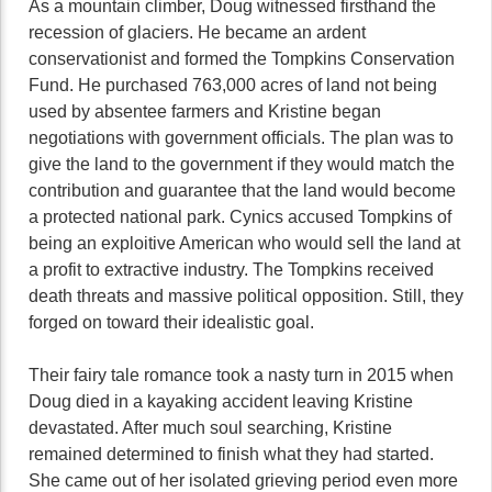
As a mountain climber, Doug witnessed firsthand the
recession of glaciers. He became an ardent
conservationist and formed the Tompkins Conservation
Fund. He purchased 763,000 acres of land not being
used by absentee farmers and Kristine began
negotiations with government officials. The plan was to
give the land to the government if they would match the
contribution and guarantee that the land would become
a protected national park. Cynics accused Tompkins of
being an exploitive American who would sell the land at
a profit to extractive industry. The Tompkins received
death threats and massive political opposition. Still, they
forged on toward their idealistic goal.
Their fairy tale romance took a nasty turn in 2015 when
Doug died in a kayaking accident leaving Kristine
devastated. After much soul searching, Kristine
remained determined to finish what they had started.
She came out of her isolated grieving period even more