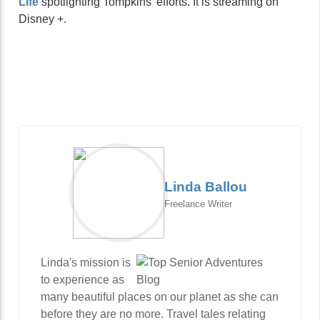
Life
spotlighting Tompkins’ efforts. It is streaming on
Disney +.
Linda Ballou
Freelance Writer
Linda's mission is
to experience as
many beautiful places on our planet as she can
before they are no more. Travel tales relating