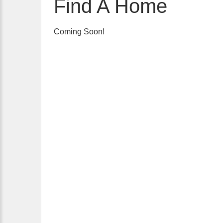
Find A Home
Coming Soon!