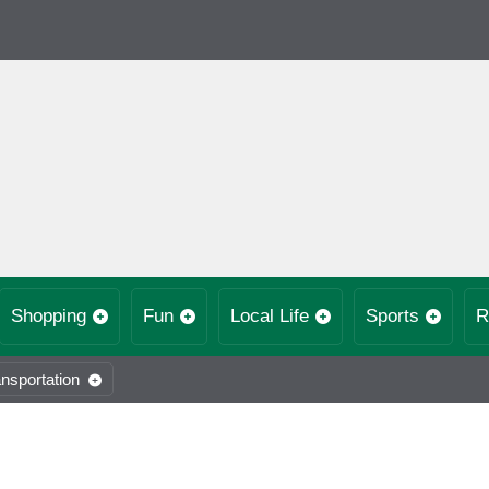
Shopping
Fun
Local Life
Sports
R
nsportation