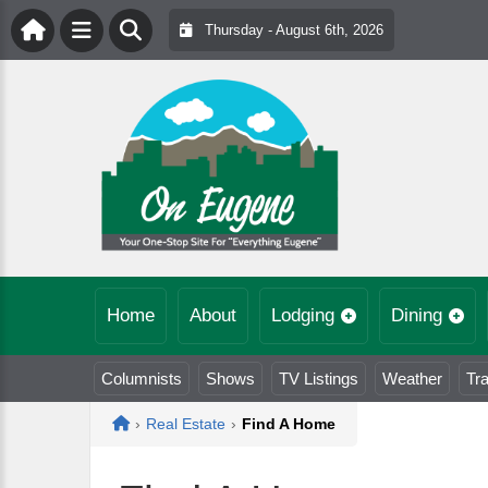
Thursday - August 6th, 2026
Home
About
Lodging
Dining
Columnists
Shows
TV Listings
Weather
Tra
Home
›
Real Estate
›
Find A Home