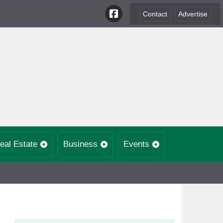
Contact
Advertise
eal Estate
Business
Events