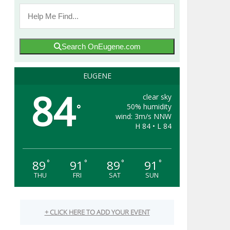
Search OnEugene.com
EUGENE
84
clear sky
50% humidity
°
wind: 3m/s NNW
H 84 • L 84
89
91
89
91
°
°
°
°
THU
FRI
SAT
SUN