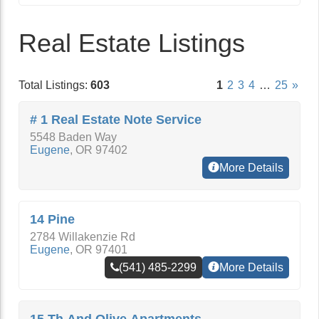
Real Estate Listings
Total Listings:
603
1
2
3
4
…
25
»
# 1 Real Estate Note Service
5548 Baden Way
Eugene
,
OR
97402
More Details
14 Pine
2784 Willakenzie Rd
Eugene
,
OR
97401
(541) 485-2299
More Details