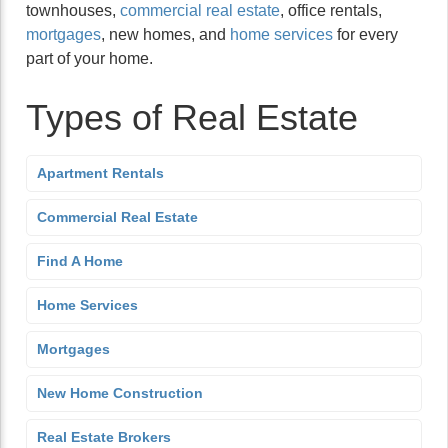
townhouses,
commercial real estate
, office rentals,
mortgages
, new homes, and
home services
for every
part of your home.
Types of Real Estate
Apartment Rentals
Commercial Real Estate
Find A Home
Home Services
Mortgages
New Home Construction
Real Estate Brokers