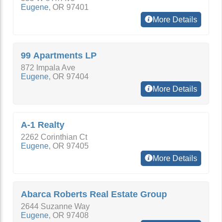
Eugene
,
OR
97401
More Details
99 Apartments LP
872 Impala Ave
Eugene
,
OR
97404
More Details
A-1 Realty
2262 Corinthian Ct
Eugene
,
OR
97405
More Details
Abarca Roberts Real Estate Group
2644 Suzanne Way
Eugene
,
OR
97408