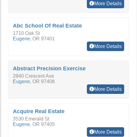
More Details
Abc School Of Real Estate
1710 Oak St
Eugene
,
OR
97401
More Details
Abstract Precision Exercise
2840 Crescent Ave
Eugene
,
OR
97408
More Details
Acquire Real Estate
3530 Emerald St
Eugene
,
OR
97405
More Details