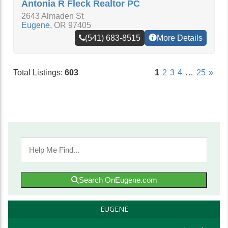
Antonia R Fleck Realtor PC
2643 Almaden St
Eugene
,
OR
97405
(541) 683-8515
More Details
Total Listings:
603
1
2
3
4
…
25
»
Search OnEugene.com
EUGENE