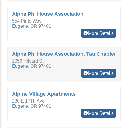
Alpha Phi House Association
554 Pinto Way
Eugene
,
OR
97401
More Details
Alpha Phi House Association, Tau Chapter
1050 Hilyard St
Eugene
,
OR
97401
More Details
Alpine Village Apartments
280 E 17Th Ave
Eugene
,
OR
97401
More Details