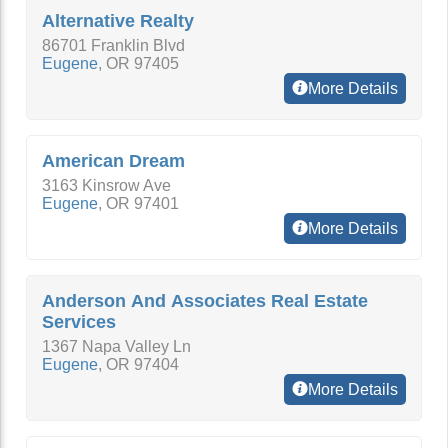
Alternative Realty
86701 Franklin Blvd
Eugene
,
OR
97405
More Details
American Dream
3163 Kinsrow Ave
Eugene
,
OR
97401
More Details
Anderson And Associates Real Estate
Services
1367 Napa Valley Ln
Eugene
,
OR
97404
More Details