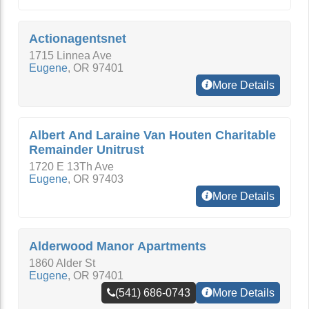
Actionagentsnet
1715 Linnea Ave
Eugene
,
OR
97401
More Details
Albert And Laraine Van Houten Charitable
Remainder Unitrust
1720 E 13Th Ave
Eugene
,
OR
97403
More Details
Alderwood Manor Apartments
1860 Alder St
Eugene
,
OR
97401
(541) 686-0743
More Details