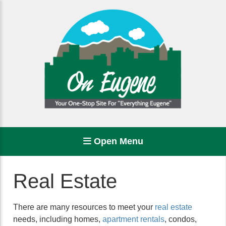
Open Menu
Real Estate
There are many resources to meet your
real estate
needs, including homes,
apartment rentals
, condos,