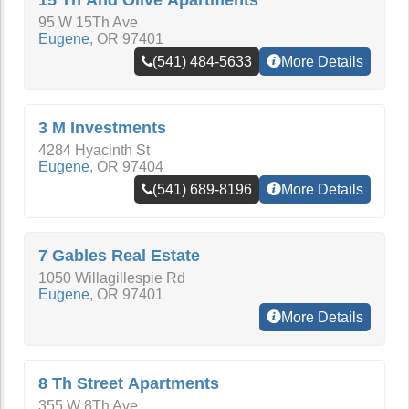
15 Th And Olive Apartments
95 W 15Th Ave
Eugene
,
OR
97401
(541) 484-5633
More Details
3 M Investments
4284 Hyacinth St
Eugene
,
OR
97404
(541) 689-8196
More Details
7 Gables Real Estate
1050 Willagillespie Rd
Eugene
,
OR
97401
More Details
8 Th Street Apartments
355 W 8Th Ave