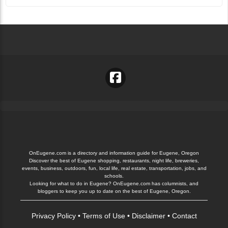
OnEugene.com is a directory and information guide for Eugene, Oregon
Discover the best of Eugene shopping, restaurants, night life, breweries,
events, business, outdoors, fun, local life, real estate, transportation, jobs, and
schools.
Looking for what to do in Eugene? OnEugene.com has columnists, and
bloggers to keep you up to date on the best of Eugene, Oregon.
Privacy Policy
•
Terms of Use
•
Disclaimer
•
Contact