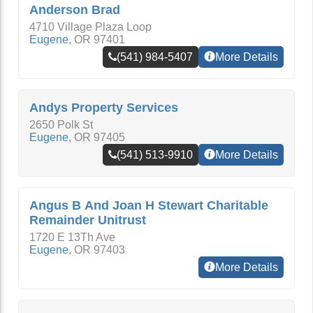
Anderson Brad
4710 Village Plaza Loop
Eugene
,
OR
97401
(541) 984-5407
More Details
Andys Property Services
2650 Polk St
Eugene
,
OR
97405
(541) 513-9910
More Details
Angus B And Joan H Stewart Charitable
Remainder Unitrust
1720 E 13Th Ave
Eugene
,
OR
97403
More Details