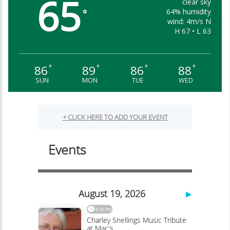
65
clear sky
64% humidity
°
wind: 4m/s N
H 67 • L 63
86
89
86
88
°
°
°
°
SUN
MON
TUE
WED