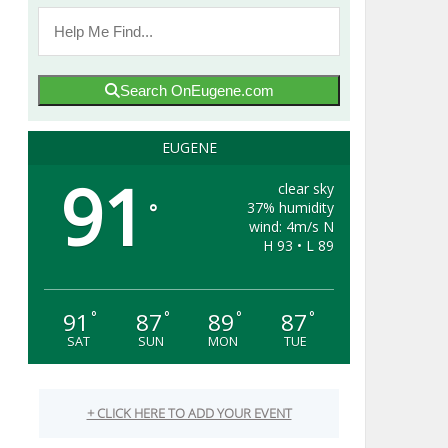
Search OnEugene.com
EUGENE
91
clear sky
37% humidity
°
wind: 4m/s N
H 93 • L 89
91
87
89
87
°
°
°
°
SAT
SUN
MON
TUE