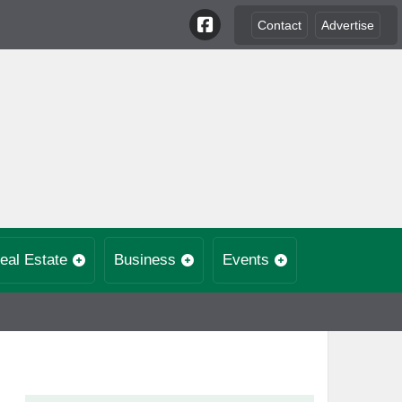
Contact
Advertise
eal Estate
Business
Events