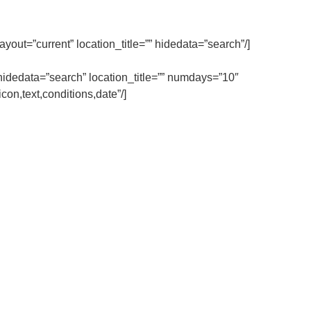
ut=”current” location_title=”” hidedata=”search”/]
dedata=”search” location_title=”” numdays=”10″
on,text,conditions,date”/]