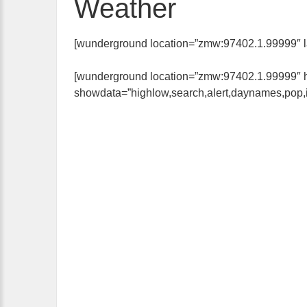
Weather
[wunderground location=”zmw:97402.1.99999″ layo
[wunderground location=”zmw:97402.1.99999″ hi
showdata=”highlow,search,alert,daynames,pop,ic