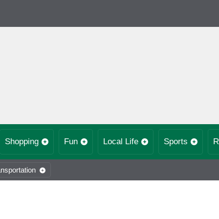
Shopping
Fun
Local Life
Sports
R
nsportation