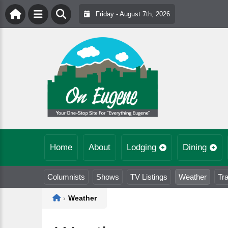
Friday - August 7th, 2026
Home
About
Lodging
Dining
Columnists
Shows
TV Listings
Weather
Tra
Home
›
Weather