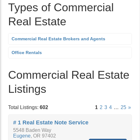
Types of Commercial
Real Estate
Commercial Real Estate Brokers and Agents
Office Rentals
Commercial Real Estate
Listings
Total Listings:
602
1
2
3
4
…
25
»
# 1 Real Estate Note Service
5548 Baden Way
Eugene
,
OR
97402