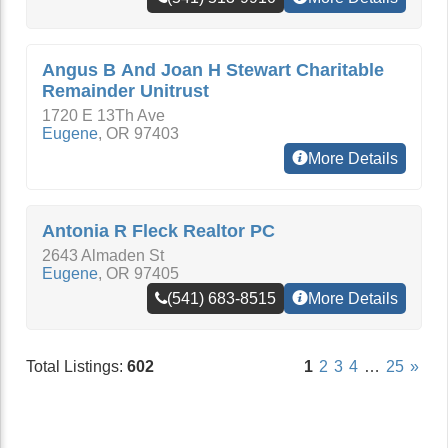
Angus B And Joan H Stewart Charitable
Remainder Unitrust
1720 E 13Th Ave
Eugene
,
OR
97403
More Details
Antonia R Fleck Realtor PC
2643 Almaden St
Eugene
,
OR
97405
(541) 683-8515
More Details
Total Listings:
602
1
2
3
4
…
25
»