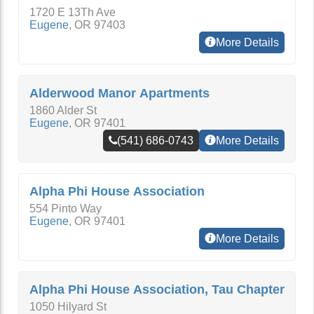
1720 E 13Th Ave
Eugene
,
OR
97403
More Details
Alderwood Manor Apartments
1860 Alder St
Eugene
,
OR
97401
(541) 686-0743
More Details
Alpha Phi House Association
554 Pinto Way
Eugene
,
OR
97401
More Details
Alpha Phi House Association, Tau Chapter
1050 Hilyard St