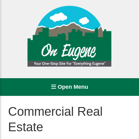
Open Menu
Commercial Real
Estate