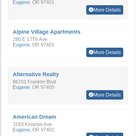
Eugene
,
OR
97401
More Details
Alpine Village Apartments
280 E 17Th Ave
Eugene
,
OR
97401
More Details
Alternative Realty
86701 Franklin Blvd
Eugene
,
OR
97405
More Details
American Dream
3163 Kinsrow Ave
Eugene
,
OR
97401