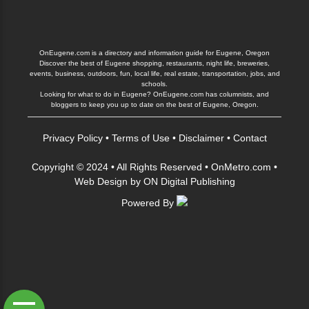
OnEugene.com is a directory and information guide for Eugene, Oregon
Discover the best of Eugene shopping, restaurants, night life, breweries,
events, business, outdoors, fun, local life, real estate, transportation, jobs, and
schools.
Looking for what to do in Eugene? OnEugene.com has columnists, and
bloggers to keep you up to date on the best of Eugene, Oregon.
Privacy Policy
•
Terms of Use
•
Disclaimer
•
Contact
Copyright © 2024 • All Rights Reserved •
OnMetro.com
•
Web Design
by
ON Digital Publishing
Powered By