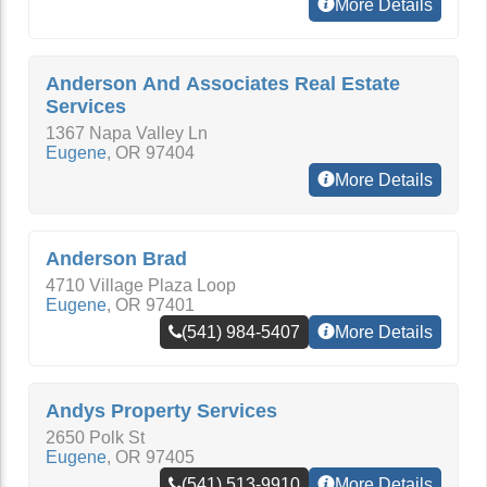
More Details
Anderson And Associates Real Estate
Services
1367 Napa Valley Ln
Eugene
,
OR
97404
More Details
Anderson Brad
4710 Village Plaza Loop
Eugene
,
OR
97401
(541) 984-5407
More Details
Andys Property Services
2650 Polk St
Eugene
,
OR
97405
(541) 513-9910
More Details