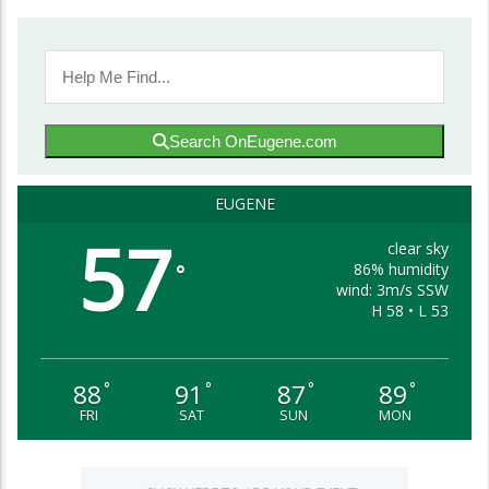
Search OnEugene.com
EUGENE
57
clear sky
86% humidity
°
wind: 3m/s SSW
H 58 • L 53
88
91
87
89
°
°
°
°
FRI
SAT
SUN
MON