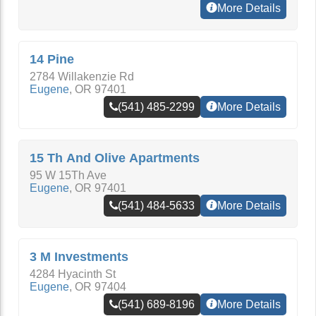
More Details
14 Pine
2784 Willakenzie Rd
Eugene
,
OR
97401
(541) 485-2299
More Details
15 Th And Olive Apartments
95 W 15Th Ave
Eugene
,
OR
97401
(541) 484-5633
More Details
3 M Investments
4284 Hyacinth St
Eugene
,
OR
97404
(541) 689-8196
More Details