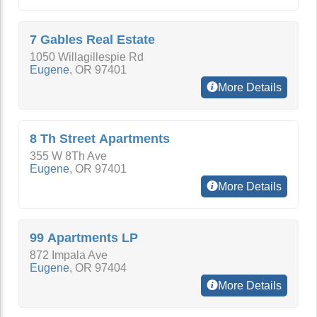
7 Gables Real Estate
1050 Willagillespie Rd
Eugene
,
OR
97401
More Details
8 Th Street Apartments
355 W 8Th Ave
Eugene
,
OR
97401
More Details
99 Apartments LP
872 Impala Ave
Eugene
,
OR
97404
More Details