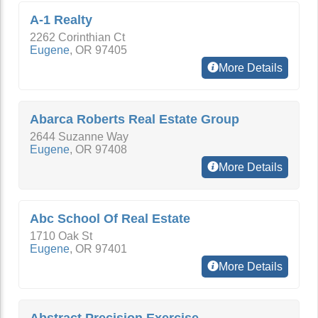
A-1 Realty
2262 Corinthian Ct
Eugene
,
OR
97405
More Details
Abarca Roberts Real Estate Group
2644 Suzanne Way
Eugene
,
OR
97408
More Details
Abc School Of Real Estate
1710 Oak St
Eugene
,
OR
97401
More Details