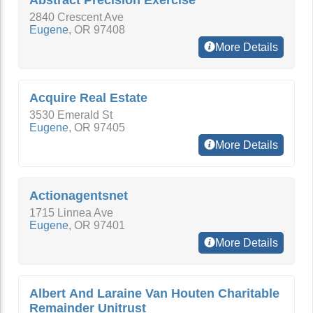
Abstract Precision Exercise
2840 Crescent Ave
Eugene
,
OR
97408
More Details
Acquire Real Estate
3530 Emerald St
Eugene
,
OR
97405
More Details
Actionagentsnet
1715 Linnea Ave
Eugene
,
OR
97401
More Details
Albert And Laraine Van Houten Charitable
Remainder Unitrust