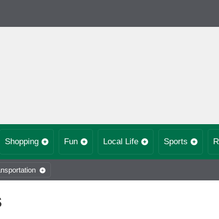
Shopping
Fun
Local Life
Sports
R
nsportation
S