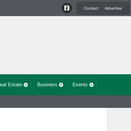
Contact
Advertise
eal Estate
Business
Events