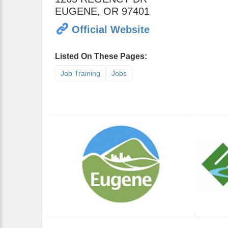
EUGENE
,
OR
97401
Official Website
Listed On These Pages:
Job Training
Jobs