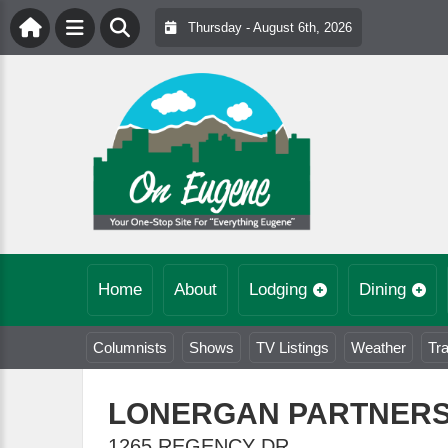
Thursday - August 6th, 2026
Home
About
Lodging
Dining
Columnists
Shows
TV Listings
Weather
Tra
LONERGAN PARTNER
1265 REGENCY DR