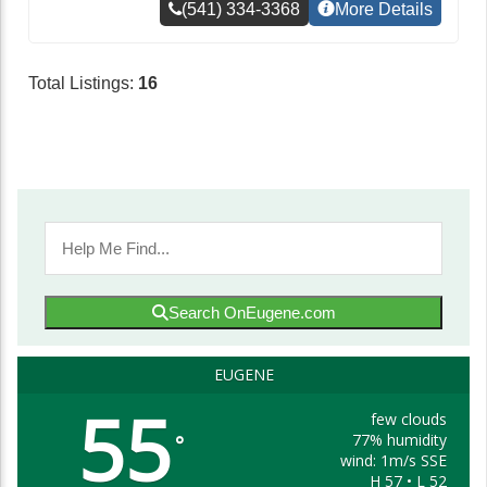
(541) 334-3368
More Details
Total Listings:
16
Search OnEugene.com
EUGENE
55
few clouds
77% humidity
°
wind: 1m/s SSE
H 57 • L 52