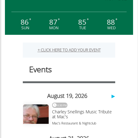
86
87
85
88
°
°
°
°
SUN
MON
TUE
WED