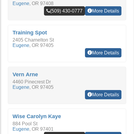
Eugene
,
OR
97408
(509) 430-0777
More Details
Training Spot
2405 Charnelton St
Eugene
,
OR
97405
More Details
Vern Arne
4460 Pinecrest Dr
Eugene
,
OR
97405
More Details
Wise Carolyn Kaye
884 Pool St
Eugene
,
OR
97401