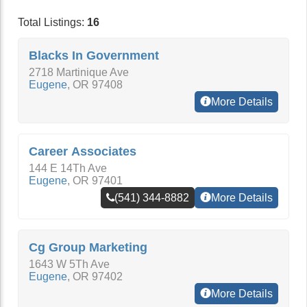
Total Listings:
16
Blacks In Government
2718 Martinique Ave
Eugene
,
OR
97408
More Details
Career Associates
144 E 14Th Ave
Eugene
,
OR
97401
(541) 344-8882
More Details
Cg Group Marketing
1643 W 5Th Ave
Eugene
,
OR
97402
More Details