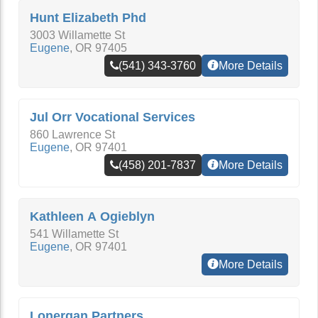
Hunt Elizabeth Phd
3003 Willamette St
Eugene
,
OR
97405
(541) 343-3760
More Details
Jul Orr Vocational Services
860 Lawrence St
Eugene
,
OR
97401
(458) 201-7837
More Details
Kathleen A Ogieblyn
541 Willamette St
Eugene
,
OR
97401
More Details
Lonergan Partners