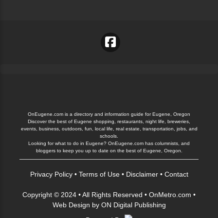
OnEugene.com is a directory and information guide for Eugene, Oregon
Discover the best of Eugene shopping, restaurants, night life, breweries,
events, business, outdoors, fun, local life, real estate, transportation, jobs, and
schools.
Looking for what to do in Eugene? OnEugene.com has columnists, and
bloggers to keep you up to date on the best of Eugene, Oregon.
Privacy Policy
•
Terms of Use
•
Disclaimer
•
Contact
Copyright © 2024 • All Rights Reserved •
OnMetro.com
•
Web Design
by
ON Digital Publishing