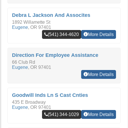
Debra L Jackson And Assocites
1892 Willamette St
Eugene
,
OR
97401
(541) 344-4620
More Details
Direction For Employee Assistance
66 Club Rd
Eugene
,
OR
97401
More Details
Goodwill Inds Ln S Cast Cnties
435 E Broadway
Eugene
,
OR
97401
(541) 344-1029
More Details