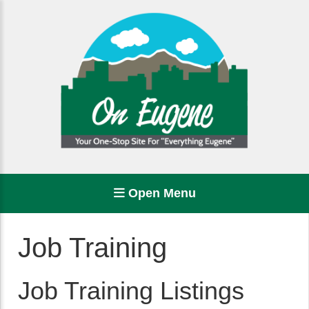
Open Menu
Job Training
Job Training Listings