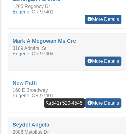
1265 Regency Dr
Eugene
,
OR
97401
More Details
Mark A Mcgowan Ms Crc
3189 Admiral St
Eugene
,
OR
97404
More Details
New Path
160 E Broadway
Eugene
,
OR
97401
(541) 520-4545
More Details
Seydel Angela
2888 Metolius Dr