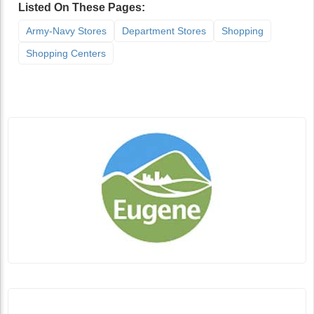
Listed On These Pages:
Army-Navy Stores
Department Stores
Shopping
Shopping Centers