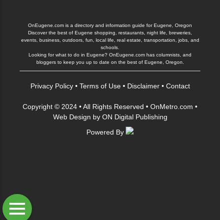
OnEugene.com is a directory and information guide for Eugene, Oregon
Discover the best of Eugene shopping, restaurants, night life, breweries,
events, business, outdoors, fun, local life, real estate, transportation, jobs, and
schools.
Looking for what to do in Eugene? OnEugene.com has columnists, and
bloggers to keep you up to date on the best of Eugene, Oregon.
Privacy Policy
•
Terms of Use
•
Disclaimer
•
Contact
Copyright © 2024 • All Rights Reserved •
OnMetro.com
•
Web Design
by
ON Digital Publishing
Powered By