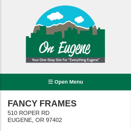
Open Menu
FANCY FRAMES
510 ROPER RD
EUGENE
,
OR
97402