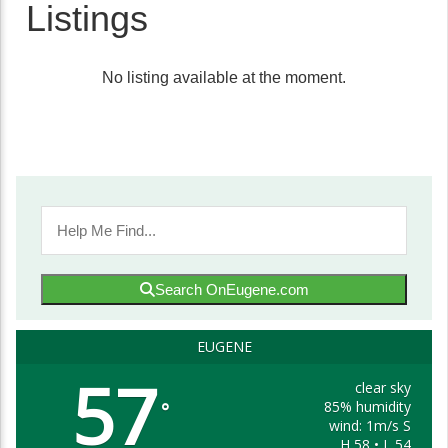
Listings
No listing available at the moment.
Search OnEugene.com
EUGENE
57
clear sky
85% humidity
°
wind: 1m/s S
H 58 • L 54