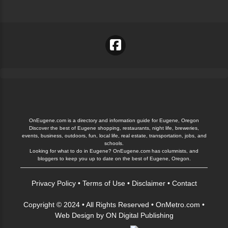
OnEugene.com is a directory and information guide for Eugene, Oregon
Discover the best of Eugene shopping, restaurants, night life, breweries,
events, business, outdoors, fun, local life, real estate, transportation, jobs, and
schools.
Looking for what to do in Eugene? OnEugene.com has columnists, and
bloggers to keep you up to date on the best of Eugene, Oregon.
Privacy Policy
•
Terms of Use
•
Disclaimer
•
Contact
Copyright © 2024 • All Rights Reserved •
OnMetro.com
•
Web Design
by
ON Digital Publishing