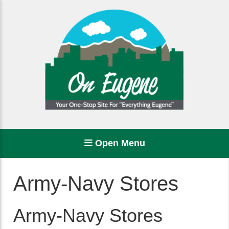
Open Menu
Army-Navy Stores
Army-Navy Stores