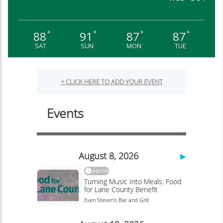
88
91
87
87
°
°
°
°
SAT
SUN
MON
TUE