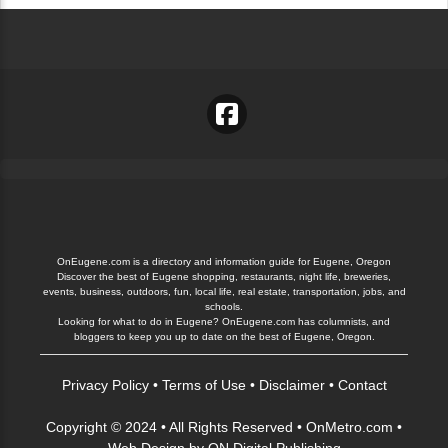
OnEugene.com is a directory and information guide for Eugene, Oregon
Discover the best of Eugene shopping, restaurants, night life, breweries,
events, business, outdoors, fun, local life, real estate, transportation, jobs, and
schools.
Looking for what to do in Eugene? OnEugene.com has columnists, and
bloggers to keep you up to date on the best of Eugene, Oregon.
Privacy Policy
•
Terms of Use
•
Disclaimer
•
Contact
Copyright © 2024 • All Rights Reserved •
OnMetro.com
•