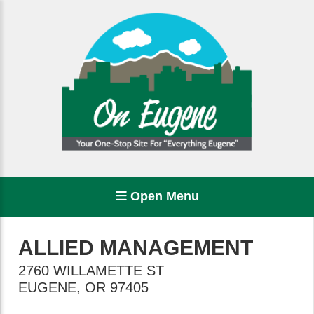
Open Menu
ALLIED MANAGEMENT
2760 WILLAMETTE ST
EUGENE
,
OR
97405