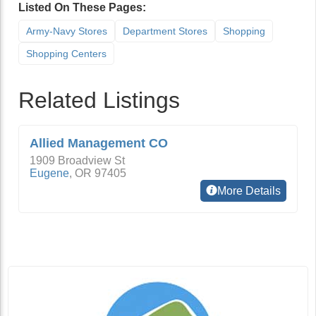
Listed On These Pages:
Army-Navy Stores
Department Stores
Shopping
Shopping Centers
Related Listings
Allied Management CO
1909 Broadview St
Eugene
,
OR
97405
More Details