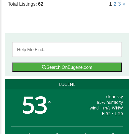
Total Listings:
62
1
2
3
»
Search OnEugene.com
EUGENE
53
clear sky
85% humidity
°
wind: 1m/s WNW
H 55 • L 50