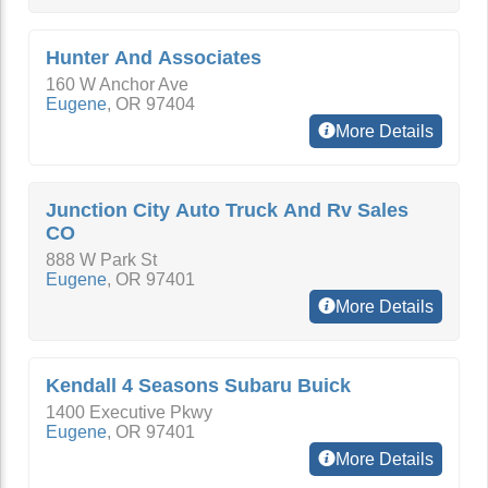
Hunter And Associates
160 W Anchor Ave
Eugene
,
OR
97404
More Details
Junction City Auto Truck And Rv Sales
CO
888 W Park St
Eugene
,
OR
97401
More Details
Kendall 4 Seasons Subaru Buick
1400 Executive Pkwy
Eugene
,
OR
97401
More Details