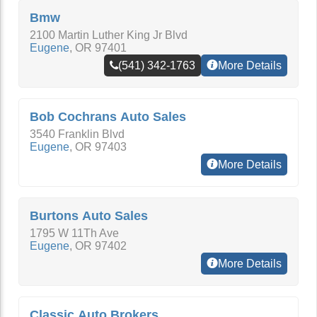
Bmw
2100 Martin Luther King Jr Blvd
Eugene
,
OR
97401
(541) 342-1763
More Details
Bob Cochrans Auto Sales
3540 Franklin Blvd
Eugene
,
OR
97403
More Details
Burtons Auto Sales
1795 W 11Th Ave
Eugene
,
OR
97402
More Details
Classic Auto Brokers