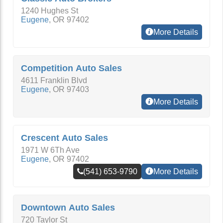
1240 Hughes St
Eugene
,
OR
97402
More Details
Competition Auto Sales
4611 Franklin Blvd
Eugene
,
OR
97403
More Details
Crescent Auto Sales
1971 W 6Th Ave
Eugene
,
OR
97402
(541) 653-9790
More Details
Downtown Auto Sales
720 Taylor St