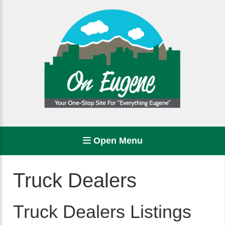
Open Menu
Truck Dealers
Truck Dealers Listings