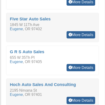
More Details
Five Star Auto Sales
1845 W 11Th Ave
Eugene
,
OR
97402
More Details
G R S Auto Sales
655 W 35Th Pl
Eugene
,
OR
97405
More Details
Hoch Auto Sales And Consulting
2195 Nirvana St
Eugene
,
OR
97401
More Details