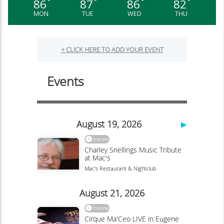
86
87
86
82
°
°
°
°
MON
TUE
WED
THU