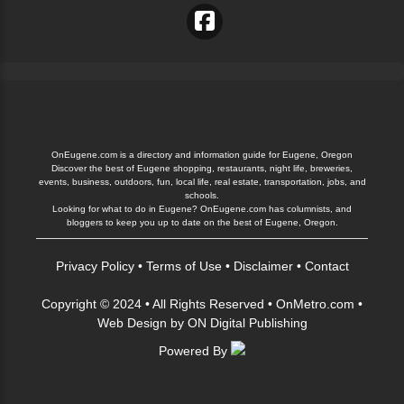
OnEugene.com is a directory and information guide for Eugene, Oregon
Discover the best of Eugene shopping, restaurants, night life, breweries,
events, business, outdoors, fun, local life, real estate, transportation, jobs, and
schools.
Looking for what to do in Eugene? OnEugene.com has columnists, and
bloggers to keep you up to date on the best of Eugene, Oregon.
Privacy Policy
•
Terms of Use
•
Disclaimer
•
Contact
Copyright © 2024 • All Rights Reserved •
OnMetro.com
•
Web Design
by
ON Digital Publishing
Powered By