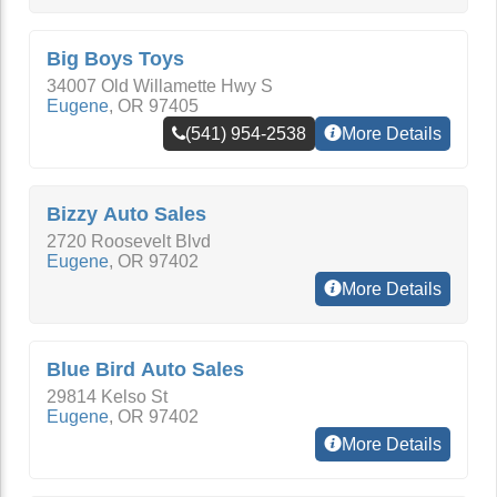
Big Boys Toys
34007 Old Willamette Hwy S
Eugene
,
OR
97405
(541) 954-2538
More Details
Bizzy Auto Sales
2720 Roosevelt Blvd
Eugene
,
OR
97402
More Details
Blue Bird Auto Sales
29814 Kelso St
Eugene
,
OR
97402
More Details