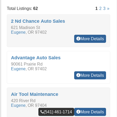
Total Listings:
62
1
2
3
»
2 Nd Chance Auto Sales
621 Madison St
Eugene
,
OR
97402
More Details
Advantage Auto Sales
90061 Prairie Rd
Eugene
,
OR
97402
More Details
Air Tool Maintenance
420 River Rd
Eugene
,
OR
97404
(541) 461-1714
More Details