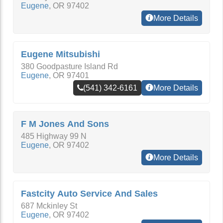
Eugene
,
OR
97402
More Details
Eugene Mitsubishi
380 Goodpasture Island Rd
Eugene
,
OR
97401
(541) 342-6161
More Details
F M Jones And Sons
485 Highway 99 N
Eugene
,
OR
97402
More Details
Fastcity Auto Service And Sales
687 Mckinley St
Eugene
,
OR
97402