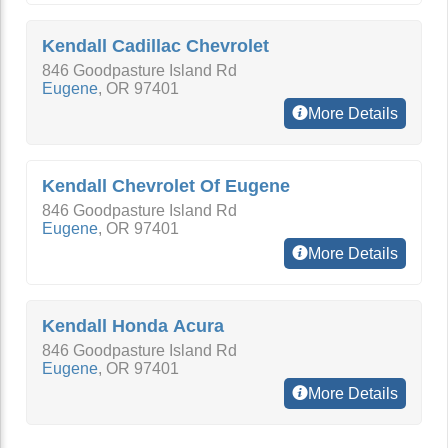
Kendall Cadillac Chevrolet
846 Goodpasture Island Rd
Eugene
,
OR
97401
More Details
Kendall Chevrolet Of Eugene
846 Goodpasture Island Rd
Eugene
,
OR
97401
More Details
Kendall Honda Acura
846 Goodpasture Island Rd
Eugene
,
OR
97401
More Details