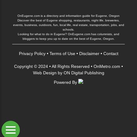
OnEugene.com is a directory and information guide for Eugene, Oregon
Discover the best of Eugene shopping, restaurants, night life, breweries,
events, business, outdoors, fun, local life, real estate, transportation, jobs, and
schools.
Looking for what to do in Eugene? OnEugene.com has columnists, and
bloggers to keep you up to date on the best of Eugene, Oregon.
Privacy Policy
•
Terms of Use
•
Disclaimer
•
Contact
Copyright © 2024 • All Rights Reserved •
OnMetro.com
•
Web Design
by
ON Digital Publishing
Powered By