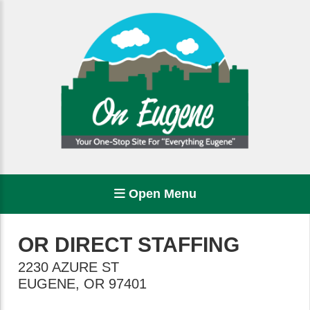
Open Menu
OR DIRECT STAFFING
2230 AZURE ST
EUGENE
,
OR
97401