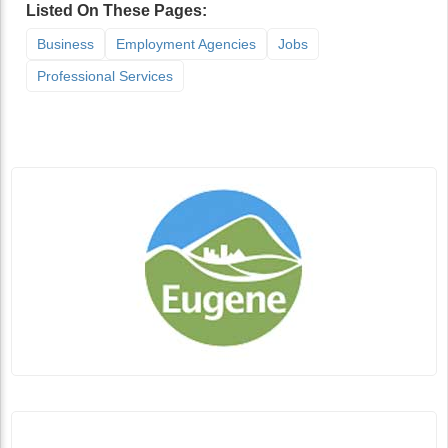
Listed On These Pages:
Business
Employment Agencies
Jobs
Professional Services