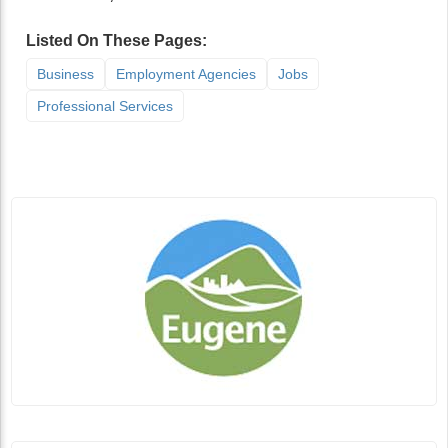
Listed On These Pages:
Business
Employment Agencies
Jobs
Professional Services