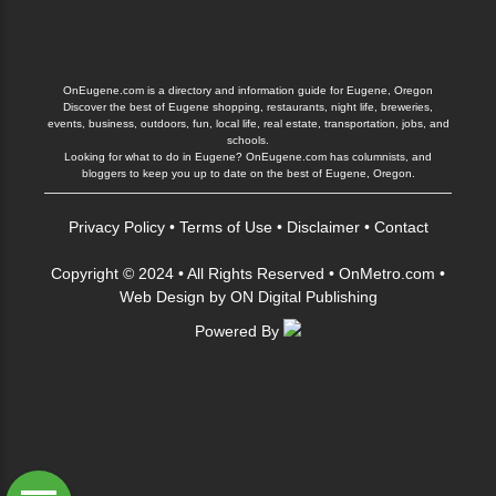
OnEugene.com is a directory and information guide for Eugene, Oregon
Discover the best of Eugene shopping, restaurants, night life, breweries,
events, business, outdoors, fun, local life, real estate, transportation, jobs, and
schools.
Looking for what to do in Eugene? OnEugene.com has columnists, and
bloggers to keep you up to date on the best of Eugene, Oregon.
Privacy Policy
•
Terms of Use
•
Disclaimer
•
Contact
Copyright © 2024 • All Rights Reserved •
OnMetro.com
•
Web Design
by
ON Digital Publishing
Powered By