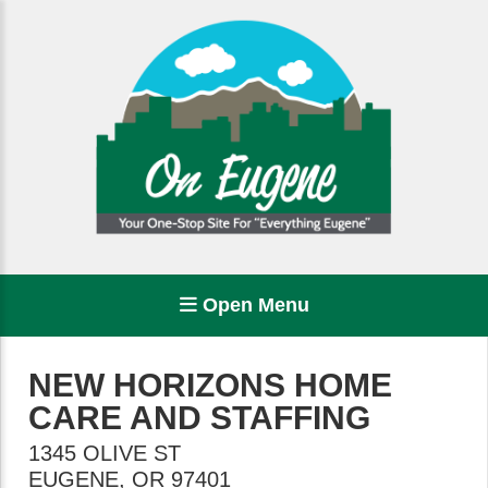
Open Menu
NEW HORIZONS HOME
CARE AND STAFFING
1345 OLIVE ST
EUGENE
,
OR
97401